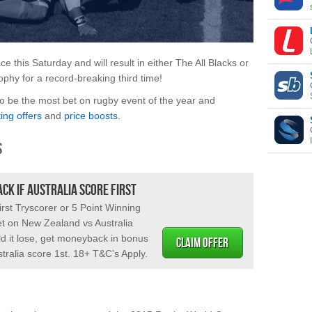
 this Saturday and will result in either The All Blacks or
rophy for a record-breaking third time!
to be the most bet on rugby event of the year and
ting offers
and
price boosts
.
S
K IF AUSTRALIA SCORE FIRST
irst Tryscorer or 5 Point Winning
t on New Zealand vs Australia
d it lose, get moneyback in bonus
CLAIM OFFER
stralia score 1st. 18+ T&C’s Apply.