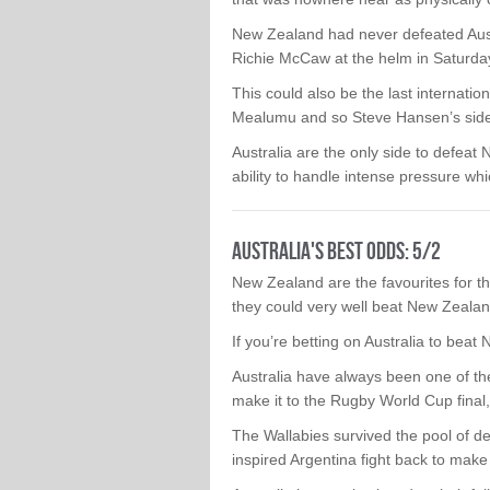
New Zealand had never defeated Austr
Richie McCaw at the helm in Saturday's
This could also be the last internat
Mealumu and so Steve Hansen’s side w
Australia are the only side to defeat
ability to handle intense pressure whi
AUSTRALIA'S BEST ODDS: 5/2
New Zealand are the favourites for the
they could very well beat New Zeala
If you’re betting on Australia to bea
Australia have always been one of th
make it to the Rugby World Cup final,
The Wallabies survived the pool of de
inspired Argentina fight back to make i