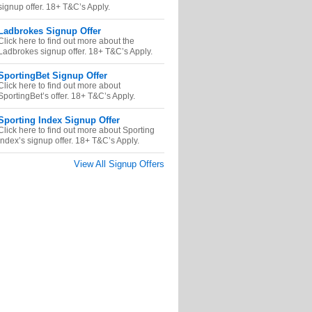
signup offer. 18+ T&C’s Apply.
Ladbrokes Signup Offer
Click here to find out more about the
Ladbrokes signup offer. 18+ T&C’s Apply.
SportingBet Signup Offer
Click here to find out more about
SportingBet’s offer. 18+ T&C’s Apply.
Sporting Index Signup Offer
Click here to find out more about Sporting
Index’s signup offer. 18+ T&C’s Apply.
View All Signup Offers