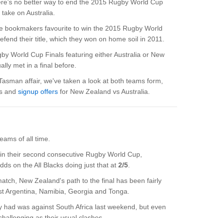
here’s no better way to end the 2015 Rugby World Cup
 take on Australia.
e bookmakers favourite to win the 2015 Rugby World
efend their title, which they won on home soil in 2011.
by World Cup Finals featuring either Australia or New
lly met in a final before.
-Tasman affair, we've taken a look at both teams form,
ds and
signup offers
for New Zealand vs Australia.
eams of all time.
win their second consecutive Rugby World Cup,
dds on the All Blacks doing just that at
2/5
.
atch, New Zealand's path to the final has been fairly
nst Argentina, Namibia, Georgia and Tonga.
y had was against South Africa last weekend, but even
hallenging as their usual clashes.