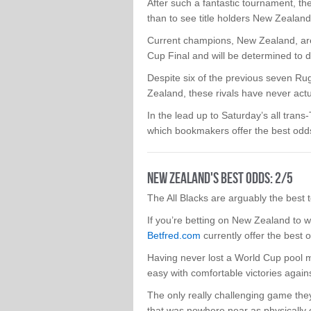
After such a fantastic tournament, t
than to see title holders New Zealand
Current champions, New Zealand, ar
Cup Final and will be determined to d
Despite six of the previous seven Rug
Zealand, these rivals have never actua
In the lead up to Saturday’s all trans
which bookmakers offer the best od
NEW ZEALAND'S BEST ODDS: 2/5
The All Blacks are arguably the best t
If you’re betting on New Zealand to 
Betfred.com
currently offer the best o
Having never lost a World Cup pool m
easy with comfortable victories agai
The only really challenging game the
that was nowhere near as physically c