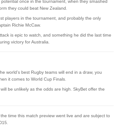
ull potential once in the tournament, when they smashed
 form they could beat New Zealand.
t players in the tournament, and probably the only
aptain Richie McCaw.
attack is epic to watch, and something he did the last time
ing victory for Australia.
f the world’s best Rugby teams will end in a draw, you
hen it comes to World Cup Finals.
ill be unlikely as the odds are high. SkyBet offer the
he time this match preview went live and are subject to
015.