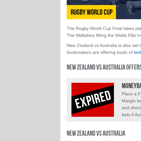
The Rugby World Cup Final takes place
The Wallabies lifting the Webb Ellis t
New Zealand vs Australia is also set 
bookmakers are offering loads of
bet
NEW ZEALAND VS AUSTRALIA OFFER
MONEYBAC
Place a F
Margin be
and shoul
bets if Au
NEW ZEALAND VS AUSTRALIA