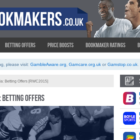
BETTING OFFERS
PRICE BOOSTS
BOOKMAKER RATINGS
B
g, please visit:
GambleAware.org
,
Gamcare.org.uk
or
Gamstop.co.uk
.
ia: Betting Offers [RWC2015]
: BETTING OFFERS