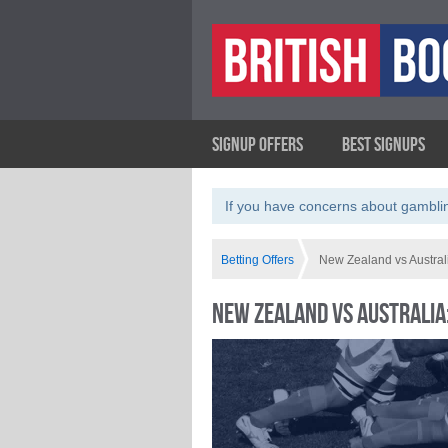
SIGNUP OFFERS
BEST SIGNUPS
If you have concerns about gamblin
Betting Offers
New Zealand vs Austral
NEW ZEALAND VS AUSTRALIA