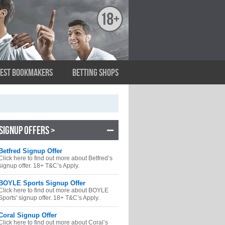
EST BOOKMAKERS
BETTING SHOPS
SIGNUP OFFERS >
Betfred Signup Offer
Click here to find out more about Betfred’s
signup offer. 18+ T&C’s Apply.
BOYLE Sports Signup Offer
Click here to find out more about BOYLE
Sports' signup offer. 18+ T&C’s Apply.
Coral Signup Offer
Click here to find out more about Coral’s