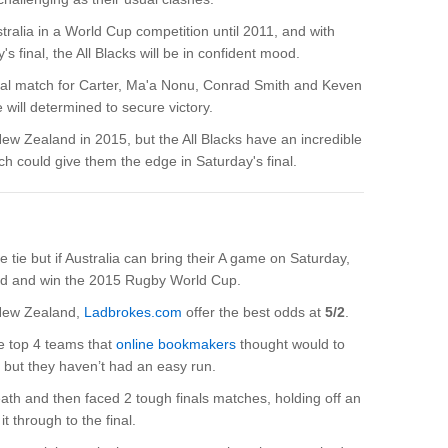
alia in a World Cup competition until 2011, and with
 final, the All Blacks will be in confident mood.
ional match for Carter, Ma'a Nonu, Conrad Smith and Keven
ill determined to secure victory.
 New Zealand in 2015, but the All Blacks have an incredible
ch could give them the edge in Saturday's final.
 tie but if Australia can bring their A game on Saturday,
nd and win the 2015 Rugby World Cup.
t New Zealand,
Ladbrokes.com
offer the best odds at
5/2
.
e top 4 teams that
online bookmakers
thought would to
 but they haven’t had an easy run.
ath and then faced 2 tough finals matches, holding off an
t through to the final.