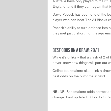
Australia have only played to their f
England, and if they can regain that
David Pocock has been one of the bes
player who can beat The All Blacks c
Pocock's ability to turn defence into 
they met just 3 short months ago ensur
BEST ODDS ON A DRAW: 28/1
While it’s unlikely that a clash of 2 o
never know how things will pan out w
Online bookmakers also think a draw w
best odds on the outcome at
28/1
.
NB:
NB: Bookmakers odds correct at t
change. Last updated: 09:22 12/06/2