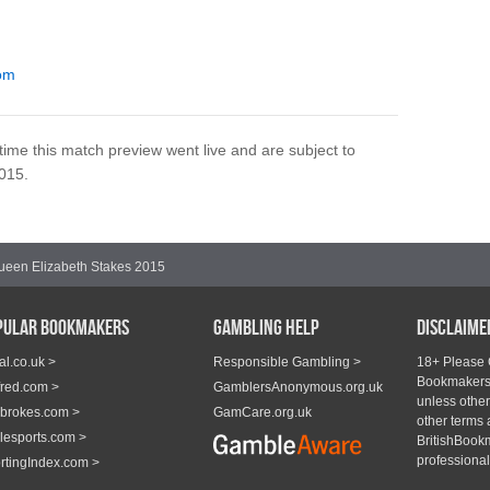
com
ime this match preview went live and are subject to
015.
Queen Elizabeth Stakes 2015
pular Bookmakers
Gambling Help
Disclaime
al.co.uk >
Responsible Gambling >
18+ Please 
Bookmakers 
fred.com >
GamblersAnonymous.org.uk
unless othe
brokes.com >
GamCare.org.uk
other terms 
lesports.com >
BritishBook
professiona
rtingIndex.com >