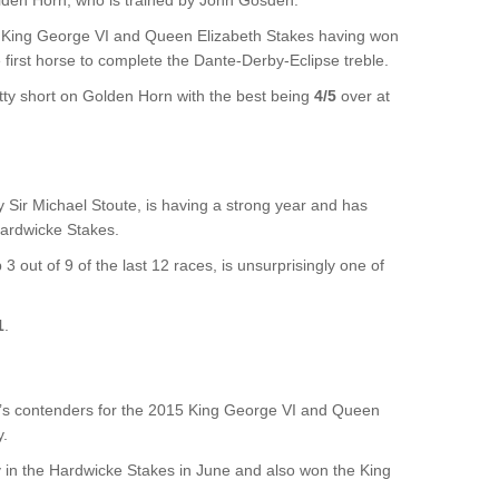
he King George VI and Queen Elizabeth Stakes having won
first horse to complete the Dante-Derby-Eclipse treble.
etty short on Golden Horn with the best being
4/5
over at
y Sir Michael Stoute, is having a strong year and has
ardwicke Stakes.
3 out of 9 of the last 12 races, is unsurprisingly one of
1
.
’s contenders for the 2015 King George VI and Queen
y.
 in the Hardwicke Stakes in June and also won the King