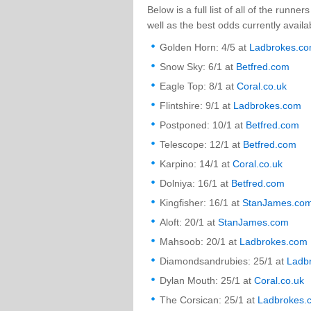
Below is a full list of all of the run
well as the best odds currently ava
Golden Horn: 4/5 at
Ladbrokes.c
Snow Sky: 6/1 at
Betfred.com
Eagle Top: 8/1 at
Coral.co.uk
Flintshire: 9/1 at
Ladbrokes.com
Postponed: 10/1 at
Betfred.com
Telescope: 12/1 at
Betfred.com
Karpino: 14/1 at
Coral.co.uk
Dolniya: 16/1 at
Betfred.com
Kingfisher: 16/1 at
StanJames.co
Aloft: 20/1 at
StanJames.com
Mahsoob: 20/1 at
Ladbrokes.com
Diamondsandrubies: 25/1 at
Ladb
Dylan Mouth: 25/1 at
Coral.co.uk
The Corsican: 25/1 at
Ladbrokes.