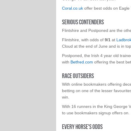
Coral.co.uk
offer best odds on Eagle
SERIOUS CONTENDERS
Flintshire and Postponed are the ot
Flintshire, with odds of
9/1
at
Ladbro
Cloud at the end of June and is in to
Postponed, the Irish 4 year old trai
with
Betfred.com
offering the best b
RACE OUTSIDERS
With online bookmakers offering dece
betting on one of the lesser favourite
win.
With 16 runners in the King George V
to use bookmakers signup offers on.
EVERY HORSE'S ODDS