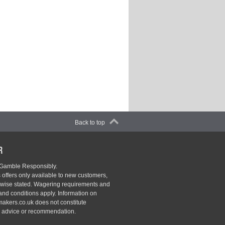
Back to top
r
Gamble Responsibly.
offers only available to new customers,
rwise stated. Wagering requirements and
and conditions apply. Information on
makers.co.uk does not constitute
l advice or recommendation.