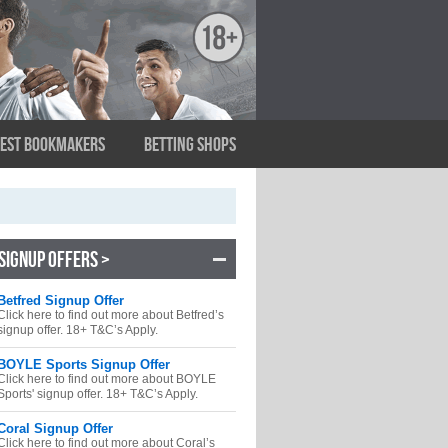
EST BOOKMAKERS
BETTING SHOPS
SIGNUP OFFERS >
Betfred Signup Offer
Click here to find out more about Betfred’s
signup offer. 18+ T&C’s Apply.
BOYLE Sports Signup Offer
Click here to find out more about BOYLE
Sports' signup offer. 18+ T&C’s Apply.
Coral Signup Offer
Click here to find out more about Coral’s