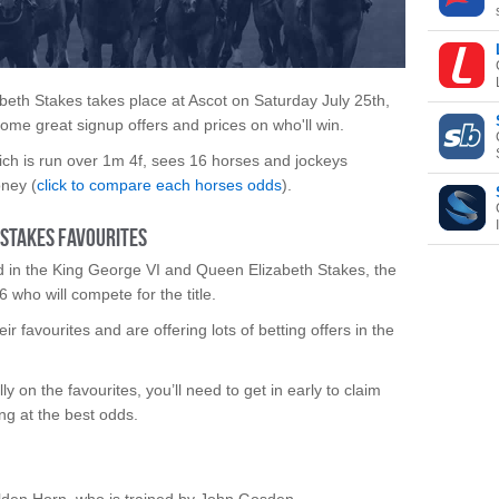
eth Stakes takes place at Ascot on Saturday July 25th,
some great signup offers and prices on who'll win.
ich is run over 1m 4f, sees 16 horses and jockeys
oney (
click to compare each horses odds
).
 STAKES FAVOURITES
d in the King George VI and Queen Elizabeth Stakes, the
6 who will compete for the title.
favourites and are offering lots of betting offers in the
ly on the favourites, you’ll need to get in early to claim
ing at the best odds.
olden Horn, who is trained by John Gosden.