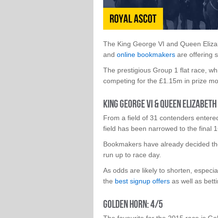
The King George VI and Queen Elizab
and
online bookmakers
are offering 
The prestigious Group 1 flat race, wh
competing for the £1.15m in prize m
KING GEORGE VI & QUEEN ELIZABETH
From a field of 31 contenders entere
field has been narrowed to the final 1
Bookmakers have already decided their 
run up to race day.
As odds are likely to shorten, especial
the
best signup offers
as well as bett
GOLDEN HORN: 4/5
The favourite for the 2015 race is G