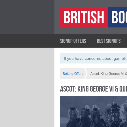
SIGNUP OFFERS
BEST SIGNUPS
If you have concerns about gamblin
Betting Offers
Ascot: King George VI 
ASCOT: KING GEORGE VI & Q