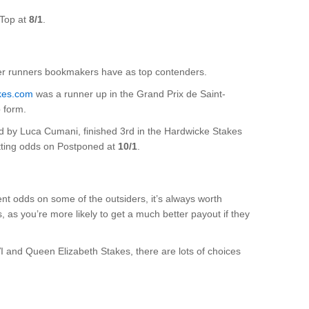
 Top at
8/1
.
her runners bookmakers have as top contenders.
kes.com
was a runner up in the Grand Prix de Saint-
p form.
ned by Luca Cumani, finished 3rd in the Hardwicke Stakes
etting odds on Postponed at
10/1
.
nt odds on some of the outsiders, it’s always worth
s, as you’re more likely to get a much better payout if they
I and Queen Elizabeth Stakes, there are lots of choices