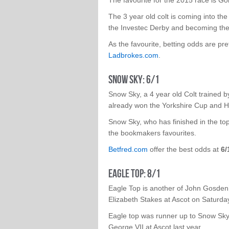
The 3 year old colt is coming into t
the Investec Derby and becoming the 
As the favourite, betting odds are pr
Ladbrokes.com
.
SNOW SKY: 6/1
Snow Sky, a 4 year old Colt trained b
already won the Yorkshire Cup and H
Snow Sky, who has finished in the top 
the bookmakers favourites.
Betfred.com
offer the best odds at
6/
EAGLE TOP: 8/1
Eagle Top is another of John Gosden
Elizabeth Stakes at Ascot on Saturda
Eagle top was runner up to Snow Sky
George VII at Ascot last year.