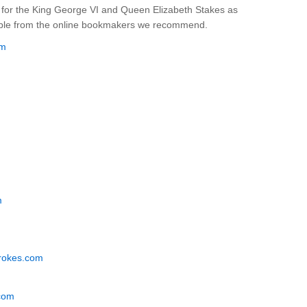
ners for the King George VI and Queen Elizabeth Stakes as
ilable from the online bookmakers we recommend.
om
m
rokes.com
com