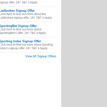
signup offer. 18+ T&C’s Apply.
Ladbrokes Signup Offer
Click here to find out more about the
Ladbrokes signup offer. 18+ T&C’s Apply.
SportingBet Signup Offer
Click here to find out more about
SportingBet’s offer. 18+ T&C’s Apply.
Sporting Index Signup Offer
Click here to find out more about Sporting
Index’s signup offer. 18+ T&C’s Apply.
View All Signup Offers