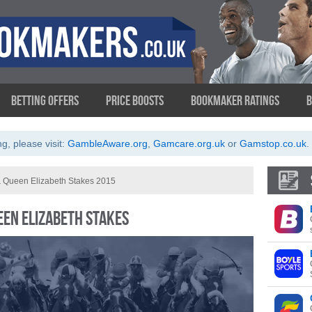
BETTING OFFERS
PRICE BOOSTS
BOOKMAKER RATINGS
B
g, please visit:
GambleAware.org
,
Gamcare.org.uk
or
Gamstop.co.uk
.
& Queen Elizabeth Stakes 2015
UEEN ELIZABETH STAKES