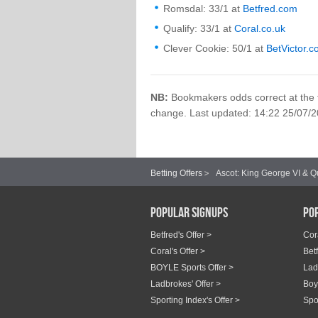
Romsdal: 33/1 at
Betfred.com
Qualify: 33/1 at
Coral.co.uk
Clever Cookie: 50/1 at
BetVictor.
NB:
Bookmakers odds correct at the t
change. Last updated: 14:22 25/07/2
Betting Offers
Ascot: King George VI & 
Popular Signups
Po
Betfred's Offer >
Cor
Coral's Offer >
Bet
BOYLE Sports Offer >
Lad
Ladbrokes' Offer >
Boy
Sporting Index's Offer >
Spo