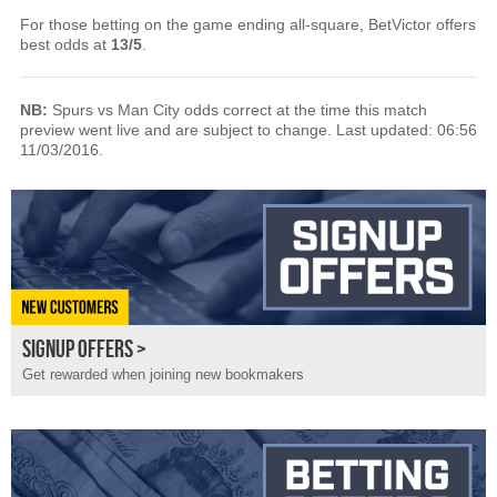
For those betting on the game ending all-square, BetVictor offers
best odds at
13/5
.
NB:
Spurs vs Man City odds correct at the time this match
preview went live and are subject to change. Last updated: 06:56
11/03/2016.
SIGNUP OFFERS >
Get rewarded when joining new bookmakers