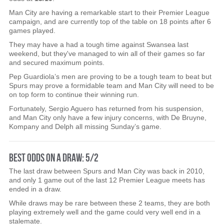
Man City are having a remarkable start to their Premier League
campaign, and are currently top of the table on 18 points after 6
games played.
They may have a had a tough time against Swansea last
weekend, but they've managed to win all of their games so far
and secured maximum points.
Pep Guardiola’s men are proving to be a tough team to beat but
Spurs may prove a formidable team and Man City will need to be
on top form to continue their winning run.
Fortunately, Sergio Aguero has returned from his suspension,
and Man City only have a few injury concerns, with De Bruyne,
Kompany and Delph all missing Sunday’s game.
BEST ODDS ON A DRAW: 5/2
The last draw between Spurs and Man City was back in 2010,
and only 1 game out of the last 12 Premier League meets has
ended in a draw.
While draws may be rare between these 2 teams, they are both
playing extremely well and the game could very well end in a
stalemate.