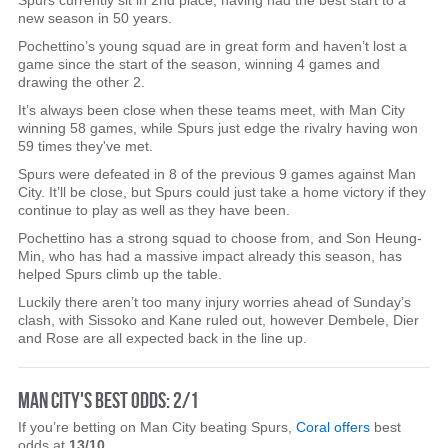
Spurs currently sit in 2nd place, having had the best start to a
new season in 50 years.
Pochettino’s young squad are in great form and haven’t lost a
game since the start of the season, winning 4 games and
drawing the other 2.
It’s always been close when these teams meet, with Man City
winning 58 games, while Spurs just edge the rivalry having won
59 times they've met.
Spurs were defeated in 8 of the previous 9 games against Man
City. It’ll be close, but Spurs could just take a home victory if they
continue to play as well as they have been.
Pochettino has a strong squad to choose from, and Son Heung-
Min, who has had a massive impact already this season, has
helped Spurs climb up the table.
Luckily there aren’t too many injury worries ahead of Sunday’s
clash, with Sissoko and Kane ruled out, however Dembele, Dier
and Rose are all expected back in the line up.
MAN CITY'S BEST ODDS: 2/1
If you’re betting on Man City beating Spurs,
Coral offers
best
odds at
13/10
.