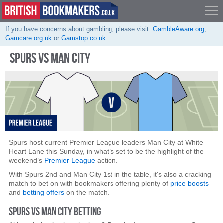
If you have concerns about gambling, please visit:
GambleAware.org
,
Gamcare.org.uk
or
Gamstop.co.uk
.
SPURS VS MAN CITY
Spurs host current Premier League leaders Man City at White
Heart Lane this Sunday, in what’s set to be the highlight of the
weekend’s
Premier League
action.
With Spurs 2nd and Man City 1st in the table, it's also a cracking
match to bet on with bookmakers offering plenty of
price boosts
and
betting offers
on the match.
SPURS VS MAN CITY BETTING