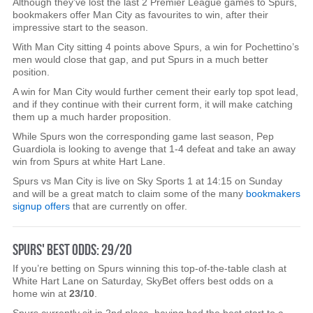
Although they’ve lost the last 2 Premier League games to Spurs,
bookmakers offer Man City as favourites to win, after their
impressive start to the season.
With Man City sitting 4 points above Spurs, a win for Pochettino’s
men would close that gap, and put Spurs in a much better
position.
A win for Man City would further cement their early top spot lead,
and if they continue with their current form, it will make catching
them up a much harder proposition.
While Spurs won the corresponding game last season, Pep
Guardiola is looking to avenge that 1-4 defeat and take an away
win from Spurs at white Hart Lane.
Spurs vs Man City is live on Sky Sports 1 at 14:15 on Sunday
and will be a great match to claim some of the many
bookmakers
signup offers
that are currently on offer.
SPURS' BEST ODDS: 29/20
If you’re betting on Spurs winning this top-of-the-table clash at
White Hart Lane on Saturday, SkyBet offers best odds on a
home win at
23/10
.