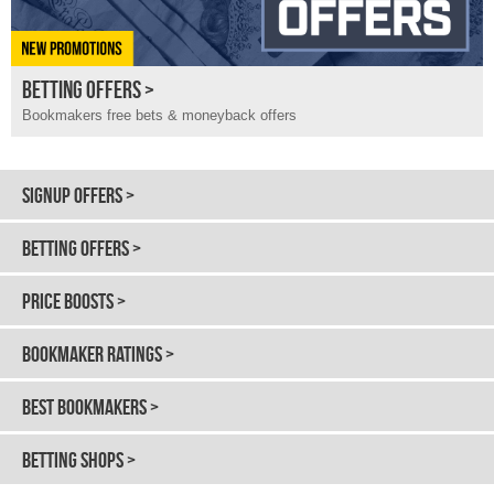
BETTING OFFERS >
Bookmakers free bets & moneyback offers
SIGNUP OFFERS >
BETTING OFFERS >
PRICE BOOSTS >
BOOKMAKER RATINGS >
BEST BOOKMAKERS >
BETTING SHOPS >