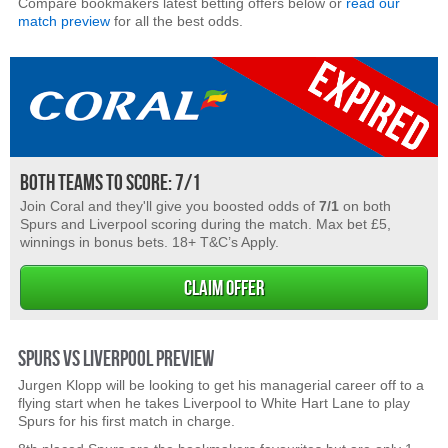
Compare bookmakers latest betting offers below or
read our
match preview
for all the best odds.
BOTH TEAMS TO SCORE: 7/1
Join Coral and they'll give you boosted odds of
7/1
on both
Spurs and Liverpool scoring during the match. Max bet £5,
winnings in bonus bets. 18+ T&C’s Apply.
CLAIM OFFER
SPURS VS LIVERPOOL PREVIEW
Jurgen Klopp will be looking to get his managerial career off to a
flying start when he takes Liverpool to White Hart Lane to play
Spurs for his first match in charge.