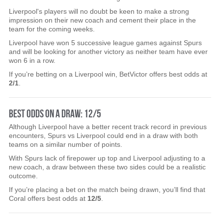
Liverpool's players will no doubt be keen to make a strong
impression on their new coach and cement their place in the
team for the coming weeks.
Liverpool have won 5 successive league games against Spurs
and will be looking for another victory as neither team have ever
won 6 in a row.
If you’re betting on a Liverpool win, BetVictor offers best odds at
2/1
.
BEST ODDS ON A DRAW: 12/5
Although Liverpool have a better recent track record in previous
encounters, Spurs vs Liverpool could end in a draw with both
teams on a similar number of points.
With Spurs lack of firepower up top and Liverpool adjusting to a
new coach, a draw between these two sides could be a realistic
outcome.
If you’re placing a bet on the match being drawn, you’ll find that
Coral offers best odds at
12/5
.