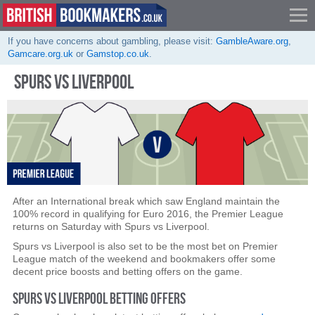
If you have concerns about gambling, please visit:
GambleAware.org
,
Gamcare.org.uk
or
Gamstop.co.uk
.
SPURS VS LIVERPOOL
After an International break which saw England maintain the
100% record in qualifying for Euro 2016, the Premier League
returns on Saturday with Spurs vs Liverpool.
Spurs vs Liverpool is also set to be the most bet on Premier
League match of the weekend and bookmakers offer some
decent price boosts and betting offers on the game.
SPURS VS LIVERPOOL BETTING OFFERS