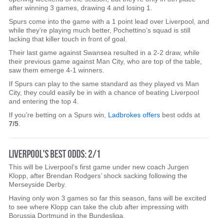
after winning 3 games, drawing 4 and losing 1.
Spurs come into the game with a 1 point lead over Liverpool, and
while they’re playing much better, Pochettino’s squad is still
lacking that killer touch in front of goal.
Their last game against Swansea resulted in a 2-2 draw, while
their previous game against Man City, who are top of the table,
saw them emerge 4-1 winners.
If Spurs can play to the same standard as they played vs Man
City, they could easily be in with a chance of beating Liverpool
and entering the top 4.
If you’re betting on a Spurs win,
Ladbrokes offers
best odds at
7/5
.
LIVERPOOL'S BEST ODDS: 2/1
This will be Liverpool’s first game under new coach Jurgen
Klopp, after Brendan Rodgers’ shock sacking following the
Merseyside Derby.
Having only won 3 games so far this season, fans will be excited
to see where Klopp can take the club after impressing with
Borussia Dortmund in the Bundesliga.