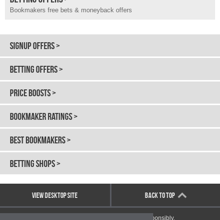
Bookmakers free bets & moneyback offers
SIGNUP OFFERS >
BETTING OFFERS >
PRICE BOOSTS >
BOOKMAKER RATINGS >
BEST BOOKMAKERS >
BETTING SHOPS >
VIEW DESKTOP SITE
BACK TO TOP
DISCLAIMER:
18+ Please Gamble Responsibly.