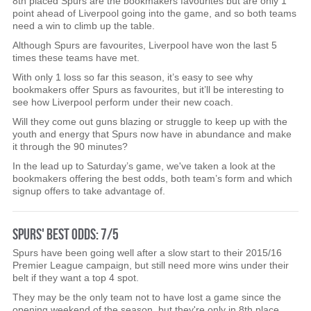
8th placed Spurs are the bookmakers favourites but are only 1
point ahead of Liverpool going into the game, and so both teams
need a win to climb up the table.
Although Spurs are favourites, Liverpool have won the last 5
times these teams have met.
With only 1 loss so far this season, it’s easy to see why
bookmakers offer Spurs as favourites, but it’ll be interesting to
see how Liverpool perform under their new coach.
Will they come out guns blazing or struggle to keep up with the
youth and energy that Spurs now have in abundance and make
it through the 90 minutes?
In the lead up to Saturday’s game, we've taken a look at the
bookmakers offering the best odds, both team’s form and which
signup offers to take advantage of.
SPURS' BEST ODDS: 7/5
Spurs have been going well after a slow start to their 2015/16
Premier League campaign, but still need more wins under their
belt if they want a top 4 spot.
They may be the only team not to have lost a game since the
opening weekend of the season, but they're only in 8th place