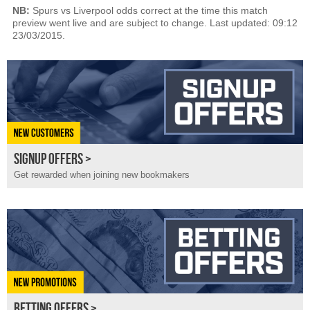
NB:
Spurs vs Liverpool odds correct at the time this match
preview went live and are subject to change. Last updated: 09:12
23/03/2015.
SIGNUP OFFERS >
Get rewarded when joining new bookmakers
BETTING OFFERS >