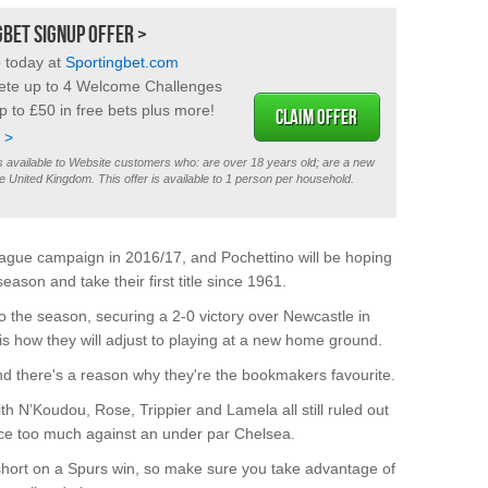
BET SIGNUP OFFER >
 today at
Sportingbet.com
te up to 4 Welcome Challenges
p to £50 in free bets plus more!
CLAIM OFFER
 >
is available to Website customers who: are over 18 years old; are a new
he United Kingdom. This offer is available to 1 person per household.
ague campaign in 2016/17, and Pochettino will be hoping
ason and take their first title since 1961.
o the season, securing a 2-0 victory over Newcastle in
n is how they will adjust to playing at a new home ground.
and there's a reason why they're the bookmakers favourite.
th N’Koudou, Rose, Trippier and Lamela all still ruled out
ance too much against an under par Chelsea.
short on a Spurs win, so make sure you take advantage of