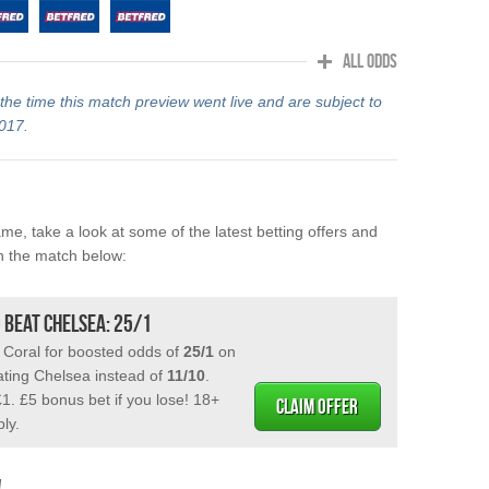
ALL ODDS
he time this match preview went live and are subject to
017.
ame, take a look at some of the latest betting offers and
n the match below:
 BEAT CHELSEA: 25/1
 Coral for boosted odds of
25/1
on
ting Chelsea instead of
11/10
.
1. £5 bonus bet if you lose! 18+
CLAIM OFFER
ly.
W