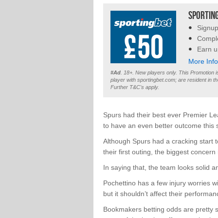
SPORTING
Signup
Comple
Earn u
More Info
#Ad
. 18+. New players only. This Promotion 
player with sportingbet.com; are resident in t
Further T&C's apply.
Spurs had their best ever Premier Le
to have an even better outcome this se
Although Spurs had a cracking start t
their first outing, the biggest concer
In saying that, the team looks solid 
Pochettino has a few injury worries wi
but it shouldn’t affect their perform
Bookmakers betting odds are pretty 