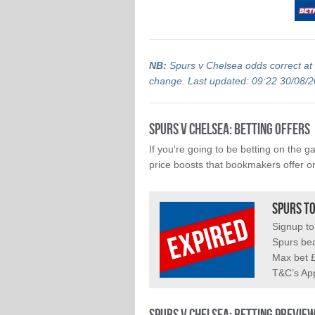
NB:
Spurs v Chelsea odds correct at t
change. Last updated: 09:22 30/08/2
SPURS V CHELSEA: BETTING OFFERS
If you're going to be betting on the g
price boosts that bookmakers offer o
SPURS TO
Signup to
Spurs bea
Max bet £
T&C’s App
SPURS V CHELSEA: BETTING PREVIE