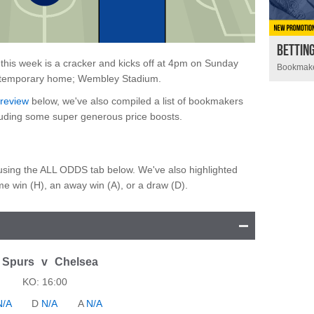
BETTING
his week is a cracker and kicks off at 4pm on Sunday
Bookmaker
r temporary home; Wembley Stadium.
preview
below, we've also compiled a list of bookmakers
cluding some super generous price boosts.
sing the ALL ODDS tab below. We've also highlighted
me win (H), an away win (A), or a draw (D).
Spurs
v
Chelsea
KO: 16:00
N/A
D
N/A
A
N/A