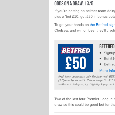
ODDS ON A DRAW: 13/5
If you're betting on neither team doi
plus a 'bet £10, get £30 in bonus bet
To get your hands on
the Betfred sig
Chelsea, and win or lose, they'll cred
BETFRED 
Signup
Bet £1
Betfre
More Info
#Ad
. New customers only. Register with BET
(2.0)+ on Sports within 7 days to get 3 x £10
settlement. 7-day expiry. Eligibility & paymen
Two of the last four Premier Leagu
draw so this could be good bet for t