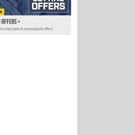
 OFFERS >
s free bets & moneyback offers