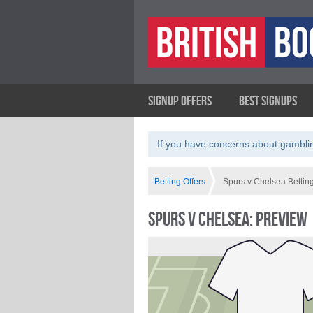
SIGNUP OFFERS
BEST SIGNUPS
If you have concerns about gamblin
Betting Offers
Spurs v Chelsea Bettin
SPURS V CHELSEA: PREVIEW