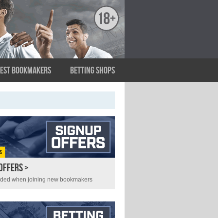
EST BOOKMAKERS
BETTING SHOPS
OFFERS >
rded when joining new bookmakers