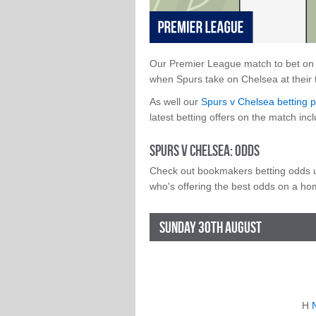
Our Premier League match to bet on t
when Spurs take on Chelsea at thei
As well our
Spurs v Chelsea betting 
latest betting offers on the match in
SPURS V CHELSEA: ODDS
Check out bookmakers betting odds u
who's offering the best odds on a ho
SUNDAY 30TH AUGUST
H