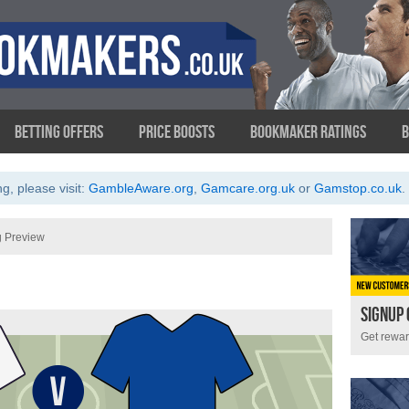
BETTING OFFERS
PRICE BOOSTS
BOOKMAKER RATINGS
B
g, please visit:
GambleAware.org
,
Gamcare.org.uk
or
Gamstop.co.uk
.
g Preview
SIGNUP 
Get rewa