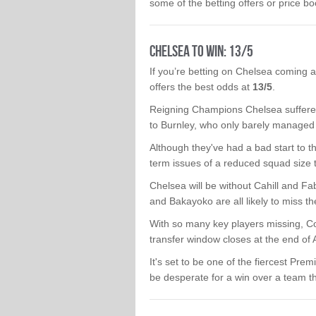
some of the betting offers or price bo
CHELSEA TO WIN: 13/5
If you’re betting on Chelsea coming 
offers the best odds at
13/5
.
Reigning Champions Chelsea suffered 
to Burnley, who only barely managed t
Although they've had a bad start to t
term issues of a reduced squad size t
Chelsea will be without Cahill and 
and Bakayoko are all likely to miss t
With so many key players missing, Co
transfer window closes at the end of 
It's set to be one of the fiercest Pre
be desperate for a win over a team that