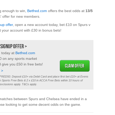
ng enough to win,
Betfred.com
offers the best odds at
13/5
s' offer for new members.
nup offer
, open a new account today, bet £10 on Spurs v
it your account with £30 in bonus bets!
SIGNUP OFFER >
 today at
Betfred.com
0 on any sports market
d give you £50 in free bets!
CLAIM OFFER
 >
FRED50. Deposit £10+ via Debit Card and place first bet £10+ at Evens
 in Sports Free Bets & 2 x £10 in ACCA Free Bets within 10 hours of
t exclusions apply. T&Cs apply.
e matches between Spurs and Chelsea have ended in a
hose looking to get some decent odds on the game.