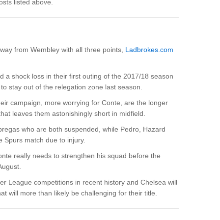
osts listed above.
away from Wembley with all three points,
Ladbrokes.com
a shock loss in their first outing of the 2017/18 season
o stay out of the relegation zone last season.
heir campaign, more worrying for Conte, are the longer
hat leaves them astonishingly short in midfield.
Fabregas who are both suspended, while Pedro, Hazard
he Spurs match due to injury.
nte really needs to strengthen his squad before the
August.
mier League competitions in recent history and Chelsea will
 will more than likely be challenging for their title.