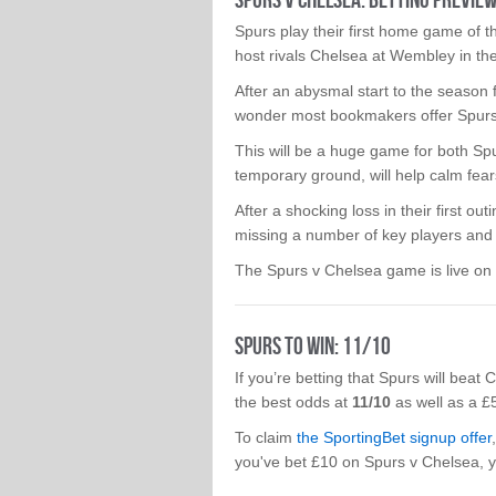
Spurs play their first home game of
host rivals Chelsea at Wembley in th
After an abysmal start to the season
wonder most bookmakers offer Spurs a
This will be a huge game for both Spu
temporary ground, will help calm fea
After a shocking loss in their first o
missing a number of key players and 
The Spurs v Chelsea game is live on
SPURS TO WIN: 11/10
If you’re betting that Spurs will be
the best odds at
11/10
as well as a £
To claim
the SportingBet signup offer
you've bet £10 on Spurs v Chelsea, yo