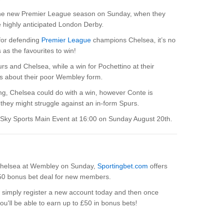
 the new Premier League season on Sunday, when they
e highly anticipated London Derby.
 for defending
Premier League
champions Chelsea, it’s no
s the favourites to win!
rs and Chelsea, while a win for Pochettino at their
rs about their poor Wembley form.
uting, Chelsea could do with a win, however Conte is
they might struggle against an in-form Spurs.
 Sky Sports Main Event at 16:00 on Sunday August 20th.
at Chelsea at Wembley on Sunday,
Sportingbet.com
offers
50 bonus bet deal for new members.
, simply register a new account today and then once
u'll be able to earn up to £50 in bonus bets!