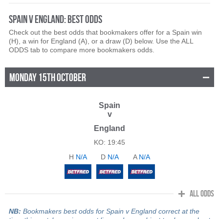
SPAIN V ENGLAND: BEST ODDS
Check out the best odds that bookmakers offer for a Spain win
(H), a win for England (A), or a draw (D) below. Use the ALL
ODDS tab to compare more bookmakers odds.
MONDAY 15TH OCTOBER
Spain
v
England
KO: 19:45
H
N/A
D
N/A
A
N/A
ALL ODDS
NB:
Bookmakers best odds for Spain v England correct at the