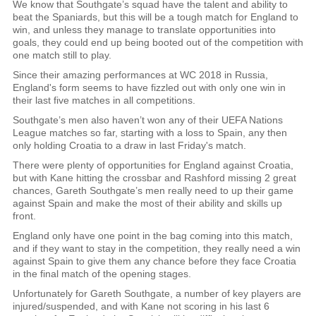
We know that Southgate’s squad have the talent and ability to
beat the Spaniards, but this will be a tough match for England to
win, and unless they manage to translate opportunities into
goals, they could end up being booted out of the competition with
one match still to play.
Since their amazing performances at WC 2018 in Russia,
England's form seems to have fizzled out with only one win in
their last five matches in all competitions.
Southgate’s men also haven’t won any of their UEFA Nations
League matches so far, starting with a loss to Spain, any then
only holding Croatia to a draw in last Friday's match.
There were plenty of opportunities for England against Croatia,
but with Kane hitting the crossbar and Rashford missing 2 great
chances, Gareth Southgate’s men really need to up their game
against Spain and make the most of their ability and skills up
front.
England only have one point in the bag coming into this match,
and if they want to stay in the competition, they really need a win
against Spain to give them any chance before they face Croatia
in the final match of the opening stages.
Unfortunately for Gareth Southgate, a number of key players are
injured/suspended, and with Kane not scoring in his last 6