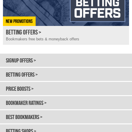
BETTING OFFERS >
Bookmakers free bets & moneyback offers
SIGNUP OFFERS >
BETTING OFFERS >
PRICE BOOSTS >
BOOKMAKER RATINGS >
BEST BOOKMAKERS >
BETTING SHOPS >