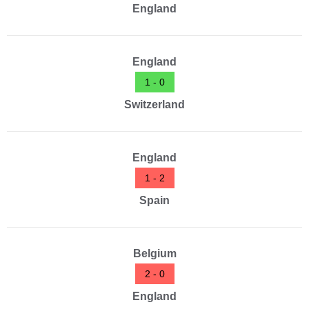
England
England
1 - 0
Switzerland
England
1 - 2
Spain
Belgium
2 - 0
England