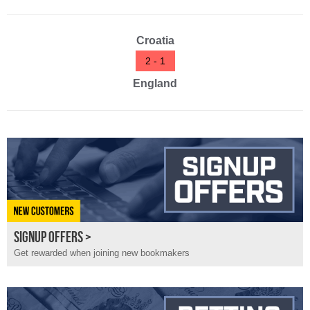
Croatia
2 - 1
England
SIGNUP OFFERS >
Get rewarded when joining new bookmakers