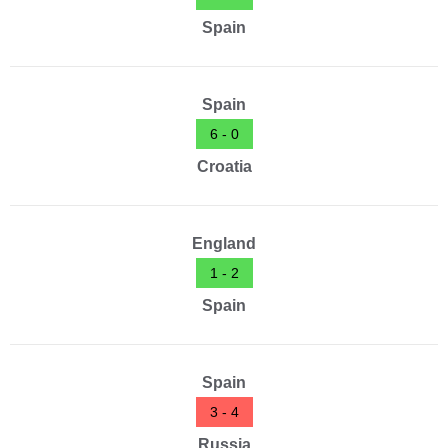
Spain
Spain
6 - 0
Croatia
England
1 - 2
Spain
Spain
3 - 4
Russia