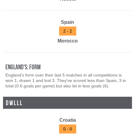
Spain
2 - 2
Morocco
ENGLAND'S: FORM
England's form over their last 5 matches in all competitions is
won 1, drawn 1 and lost 3. They've scored less than Spain, 3 in
total (0.6 goals per game) but also let in less goals (6).
D W L L L
Croatia
0 - 0