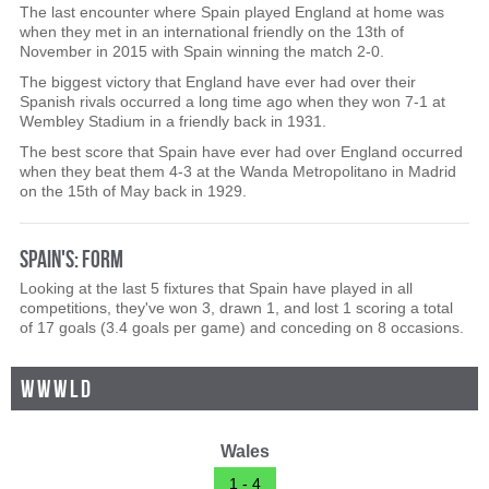
The last encounter where Spain played England at home was
when they met in an international friendly on the 13th of
November in 2015 with Spain winning the match 2-0.
The biggest victory that England have ever had over their
Spanish rivals occurred a long time ago when they won 7-1 at
Wembley Stadium in a friendly back in 1931.
The best score that Spain have ever had over England occurred
when they beat them 4-3 at the Wanda Metropolitano in Madrid
on the 15th of May back in 1929.
SPAIN'S: FORM
Looking at the last 5 fixtures that Spain have played in all
competitions, they've won 3, drawn 1, and lost 1 scoring a total
of 17 goals (3.4 goals per game) and conceding on 8 occasions.
W W W L D
Wales
1 - 4