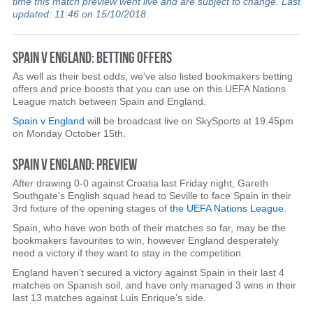
time this match preview went live and are subject to change. Last
updated: 11:46 on 15/10/2018.
SPAIN V ENGLAND: BETTING OFFERS
As well as their best odds, we've also listed bookmakers betting
offers and price boosts that you can use on this UEFA Nations
League match between Spain and England.
Spain v England
will be broadcast live on SkySports at 19.45pm
on Monday October 15th.
SPAIN V ENGLAND: PREVIEW
After drawing 0-0 against Croatia last Friday night, Gareth
Southgate’s English squad head to Seville to face Spain in their
3rd fixture of the opening stages of
the UEFA Nations League
.
Spain, who have won both of their matches so far, may be the
bookmakers favourites to win, however England desperately
need a victory if they want to stay in the competition.
England haven’t secured a victory against Spain in their last 4
matches on Spanish soil, and have only managed 3 wins in their
last 13 matches against Luis Enrique’s side.