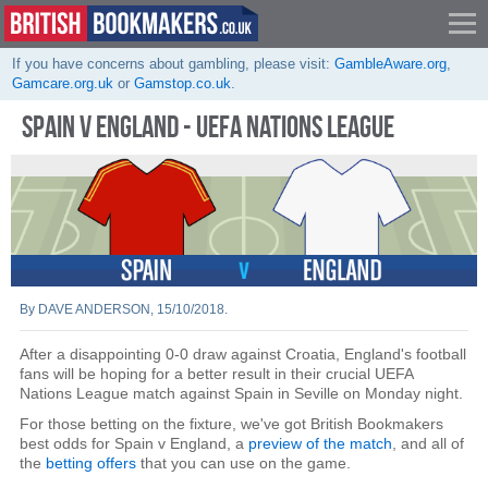
If you have concerns about gambling, please visit:
GambleAware.org
,
Gamcare.org.uk
or
Gamstop.co.uk
.
SPAIN V ENGLAND - UEFA NATIONS LEAGUE
By DAVE ANDERSON, 15/10/2018.
After a disappointing 0-0 draw against Croatia, England's football
fans will be hoping for a better result in their crucial UEFA
Nations League match against Spain in Seville on Monday night.
For those betting on the fixture, we've got British Bookmakers
best odds for Spain v England, a
preview of the match
, and all of
the
betting offers
that you can use on the game.