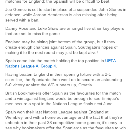
matches for England; the Spanish will be difficult to beat.
Joe Gomez is set to start in place of a suspended John Stones in
defence, while Jordan Henderson is also missing after being
served with a ban.
Danny Rose and Luke Shaw are amongst five other key players
that are set to miss the game.
England may be sitting joint bottom of the group, but if they
create enough chances against Spain, Southgate’s hopes of
making it to the next round may just be kept alive!
Spain come into the match holding the top position in
UEFA
Nations League A, Group 4
.
Having beaten England in their opening fixture with a 2-1
scoreline, the Spaniards then went on to secure an astounding
6-0 victory against the WC runners up, Croatia.
British Bookmakers offer Spain as the favourites for the match
and a win against England would be enough to see Enrique’s
men secure a spot in the Nations League finals next June.
Spain won their last Nations League against England at
Wembley, and with a home advantage and the fact that they’re
unbeaten in their past 38 competitive home games, it’s easy to
see why bookmakers offer the Spaniards as the favourites to win