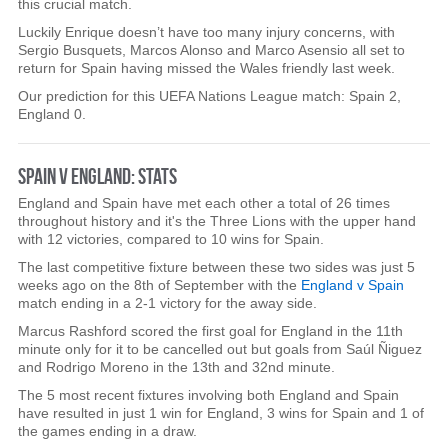
this crucial match.
Luckily Enrique doesn’t have too many injury concerns, with
Sergio Busquets, Marcos Alonso and Marco Asensio all set to
return for Spain having missed the Wales friendly last week.
Our prediction for this UEFA Nations League match: Spain 2,
England 0.
SPAIN V ENGLAND: STATS
England and Spain have met each other a total of 26 times
throughout history and it's the Three Lions with the upper hand
with 12 victories, compared to 10 wins for Spain.
The last competitive fixture between these two sides was just 5
weeks ago on the 8th of September with the
England v Spain
match ending in a 2-1 victory for the away side.
Marcus Rashford scored the first goal for England in the 11th
minute only for it to be cancelled out but goals from Saúl Ñiguez
and Rodrigo Moreno in the 13th and 32nd minute.
The 5 most recent fixtures involving both England and Spain
have resulted in just 1 win for England, 3 wins for Spain and 1 of
the games ending in a draw.