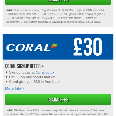
#Ad
. New customers only. Register with BETFRED50. Deposit £10+ via Debit
Card and place first bet £10+ at Evens (2.0)+ on Sports within 7 days to get 3 x
£10 in Sports Free Bets & 2 x £10 in ACCA Free Bets within 10 hours of
settlement. 7-day expiry. Eligibility & payment exclusions apply. T&Cs apply.
CORAL SIGNUP OFFER >
Signup today at
Coral.co.uk
Bet £5 on any sports market
Coral give you £30 in free bets!
More Info >
CLAIM OFFER
#Ad
. 18+ New UK + ROI customers only. Certain deposit methods & bet types
excluded. Min first £/€5 bet within 14 days of account registration at min odds 1/2