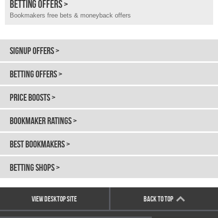
BETTING OFFERS >
Bookmakers free bets & moneyback offers
SIGNUP OFFERS >
BETTING OFFERS >
PRICE BOOSTS >
BOOKMAKER RATINGS >
BEST BOOKMAKERS >
BETTING SHOPS >
VIEW DESKTOP SITE
BACK TO TOP