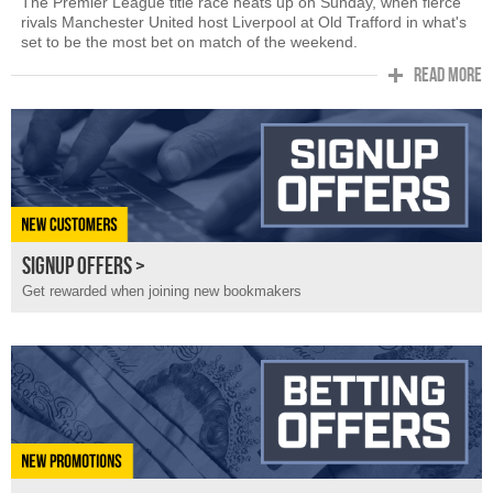
The Premier League title race heats up on Sunday, when fierce
rivals Manchester United host Liverpool at Old Trafford in what's
set to be the most bet on match of the weekend.
read more
SIGNUP OFFERS >
Get rewarded when joining new bookmakers