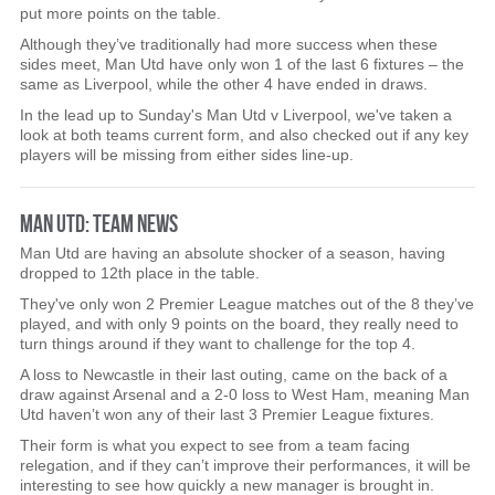
put more points on the table.
Although they’ve traditionally had more success when these
sides meet, Man Utd have only won 1 of the last 6 fixtures – the
same as Liverpool, while the other 4 have ended in draws.
In the lead up to Sunday's Man Utd v Liverpool, we've taken a
look at both teams current form, and also checked out if any key
players will be missing from either sides line-up.
MAN UTD: TEAM NEWS
Man Utd are having an absolute shocker of a season, having
dropped to 12th place in the table.
They've only won 2 Premier League matches out of the 8 they’ve
played, and with only 9 points on the board, they really need to
turn things around if they want to challenge for the top 4.
A loss to Newcastle in their last outing, came on the back of a
draw against Arsenal and a 2-0 loss to West Ham, meaning Man
Utd haven’t won any of their last 3 Premier League fixtures.
Their form is what you expect to see from a team facing
relegation, and if they can’t improve their performances, it will be
interesting to see how quickly a new manager is brought in.