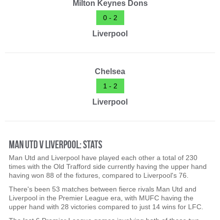
Milton Keynes Dons
0 - 2
Liverpool
Chelsea
1 - 2
Liverpool
MAN UTD V LIVERPOOL: STATS
Man Utd and Liverpool have played each other a total of 230
times with the Old Trafford side currently having the upper hand
having won 88 of the fixtures, compared to Liverpool's 76.
There's been 53 matches between fierce rivals Man Utd and
Liverpool in the Premier League era, with MUFC having the
upper hand with 28 victories compared to just 14 wins for LFC.