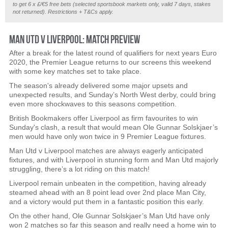
to get 6 x £/€5 free bets (selected sportsbook markets only, valid 7 days, stakes
not returned). Restrictions + T&Cs apply.
MAN UTD V LIVERPOOL: MATCH PREVIEW
After a break for the latest round of qualifiers for next years Euro
2020, the Premier League returns to our screens this weekend
with some key matches set to take place.
The season's already delivered some major upsets and
unexpected results, and Sunday’s North West derby, could bring
even more shockwaves to this seasons competition.
British Bookmakers offer Liverpool as firm favourites to win
Sunday's clash, a result that would mean Ole Gunnar Solskjaer’s
men would have only won twice in 9 Premier League fixtures.
Man Utd v Liverpool matches are always eagerly anticipated
fixtures, and with Liverpool in stunning form and Man Utd majorly
struggling, there’s a lot riding on this match!
Liverpool remain unbeaten in the competition, having already
steamed ahead with an 8 point lead over 2nd place Man City,
and a victory would put them in a fantastic position this early.
On the other hand, Ole Gunnar Solskjaer’s Man Utd have only
won 2 matches so far this season and really need a home win to