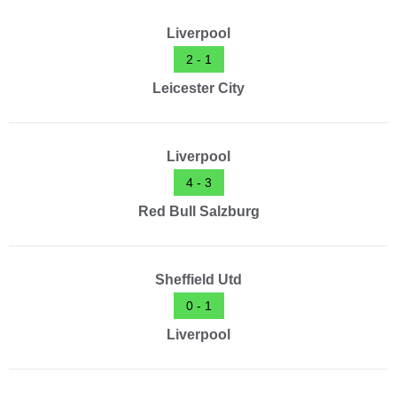
Liverpool
2 - 1
Leicester City
Liverpool
4 - 3
Red Bull Salzburg
Sheffield Utd
0 - 1
Liverpool