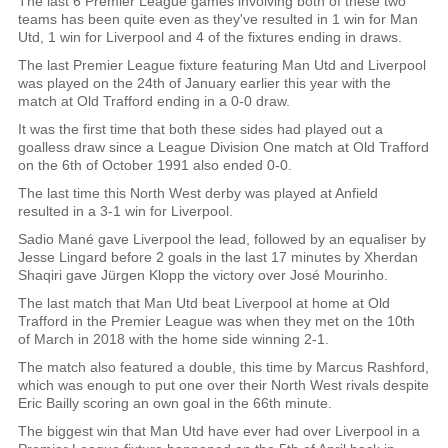
The last 6 Premier League games involving both of these two
teams has been quite even as they've resulted in 1 win for Man
Utd, 1 win for Liverpool and 4 of the fixtures ending in draws.
The last Premier League fixture featuring Man Utd and Liverpool
was played on the 24th of January earlier this year with the
match at Old Trafford ending in a 0-0 draw.
It was the first time that both these sides had played out a
goalless draw since a League Division One match at Old Trafford
on the 6th of October 1991 also ended 0-0.
The last time this North West derby was played at Anfield
resulted in a 3-1 win for Liverpool.
Sadio Mané gave Liverpool the lead, followed by an equaliser by
Jesse Lingard before 2 goals in the last 17 minutes by Xherdan
Shaqiri gave Jürgen Klopp the victory over José Mourinho.
The last match that Man Utd beat Liverpool at home at Old
Trafford in the Premier League was when they met on the 10th
of March in 2018 with the home side winning 2-1.
The match also featured a double, this time by Marcus Rashford,
which was enough to put one over their North West rivals despite
Eric Bailly scoring an own goal in the 66th minute.
The biggest win that Man Utd have ever had over Liverpool in a