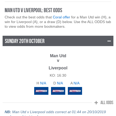
MAN UTD V LIVERPOOL: BEST ODDS
Check out the best odds that
Coral offer
for a Man Utd win (H), a
win for Liverpool (A), or a draw (D) below. Use the ALL ODDS tab
to view odds from more bookmakers.
SUNDAY 20TH OCTOBER
Man Utd
v
Liverpool
KO: 16:30
H
N/A
D
N/A
A
N/A
ALL ODDS
NB:
Man Utd v Liverpool odds correct at 01:44 on 20/10/2019