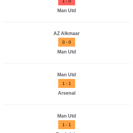
1 - 0
Man Utd
AZ Alkmaar
0 - 0
Man Utd
Man Utd
1 - 1
Arsenal
Man Utd
1 - 1