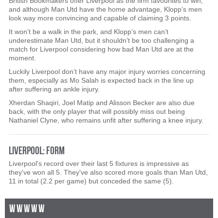
British Bookmakers offer Liverpool as the firm favourites to win,
and although Man Utd have the home advantage, Klopp’s men
look way more convincing and capable of claiming 3 points.
It won’t be a walk in the park, and Klopp’s men can’t
underestimate Man Utd, but it shouldn’t be too challenging a
match for Liverpool considering how bad Man Utd are at the
moment.
Luckily Liverpool don’t have any major injury worries concerning
them, especially as Mo Salah is expected back in the line up
after suffering an ankle injury.
Xherdan Shaqiri, Joel Matip and Alisson Becker are also due
back, with the only player that will possibly miss out being
Nathaniel Clyne, who remains unfit after suffering a knee injury.
LIVERPOOL: FORM
Liverpool's record over their last 5 fixtures is impressive as
they've won all 5. They've also scored more goals than Man Utd,
11 in total (2.2 per game) but conceded the same (5).
W W W W W