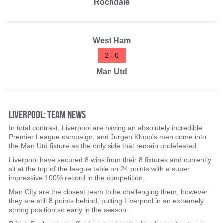
Rochdale
West Ham
2 - 0
Man Utd
LIVERPOOL: TEAM NEWS
In total contrast, Liverpool are having an absolutely incredible
Premier League campaign, and Jurgen Klopp’s men come into
the Man Utd fixture as the only side that remain undefeated.
Liverpool have secured 8 wins from their 8 fixtures and currently
sit at the top of the league table on 24 points with a super
impressive 100% record in the competition.
Man City are the closest team to be challenging them, however
they are still 8 points behind, putting Liverpool in an extremely
strong position so early in the season.