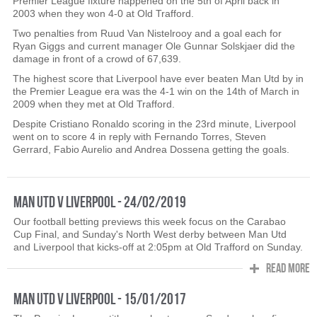
Premier League fixture happened on the 5th of April back in
2003 when they won 4-0 at Old Trafford.
Two penalties from Ruud Van Nistelrooy and a goal each for
Ryan Giggs and current manager Ole Gunnar Solskjaer did the
damage in front of a crowd of 67,639.
The highest score that Liverpool have ever beaten Man Utd by in
the Premier League era was the 4-1 win on the 14th of March in
2009 when they met at Old Trafford.
Despite Cristiano Ronaldo scoring in the 23rd minute, Liverpool
went on to score 4 in reply with Fernando Torres, Steven
Gerrard, Fabio Aurelio and Andrea Dossena getting the goals.
MAN UTD V LIVERPOOL - 24/02/2019
Our football betting previews this week focus on the Carabao
Cup Final, and Sunday's North West derby between Man Utd
and Liverpool that kicks-off at 2:05pm at Old Trafford on Sunday.
read more
MAN UTD V LIVERPOOL - 15/01/2017