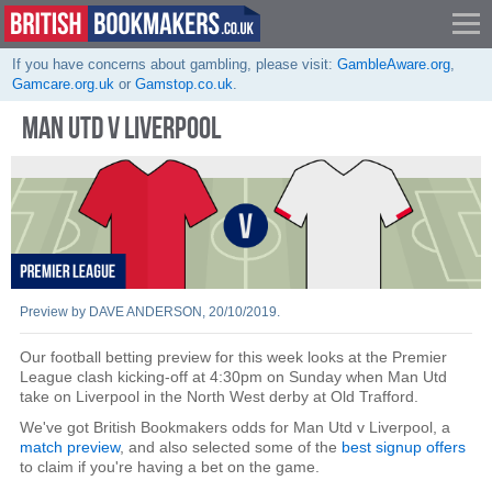
If you have concerns about gambling, please visit:
GambleAware.org
,
Gamcare.org.uk
or
Gamstop.co.uk
.
MAN UTD V LIVERPOOL
Preview by DAVE ANDERSON, 20/10/2019.
Our football betting preview for this week looks at the Premier
League clash kicking-off at 4:30pm on Sunday when Man Utd
take on Liverpool in the North West derby at Old Trafford.
We've got British Bookmakers odds for Man Utd v Liverpool, a
match preview
, and also selected some of the
best signup offers
to claim if you're having a bet on the game.