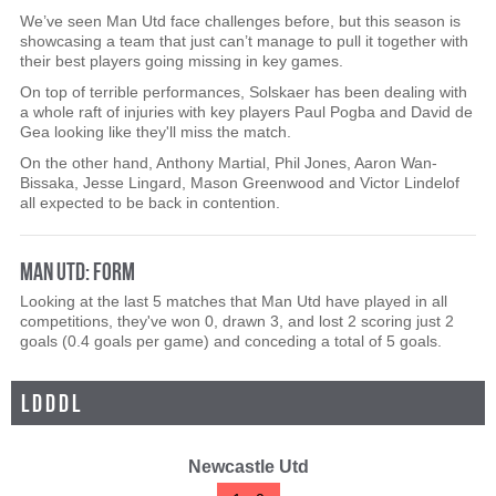
We’ve seen Man Utd face challenges before, but this season is
showcasing a team that just can’t manage to pull it together with
their best players going missing in key games.
On top of terrible performances, Solskaer has been dealing with
a whole raft of injuries with key players Paul Pogba and David de
Gea looking like they'll miss the match.
On the other hand, Anthony Martial, Phil Jones, Aaron Wan-
Bissaka, Jesse Lingard, Mason Greenwood and Victor Lindelof
all expected to be back in contention.
MAN UTD: FORM
Looking at the last 5 matches that Man Utd have played in all
competitions, they've won 0, drawn 3, and lost 2 scoring just 2
goals (0.4 goals per game) and conceding a total of 5 goals.
L D D D L
Newcastle Utd