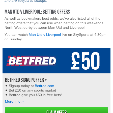
and are subject to change.
MAN UTD V LIVERPOOL: BETTING OFFERS
As well as bookmakers best odds, we've also listed all of the
betting offers that you can use when betting on this weekends
North West derby between Man Utd and Liverpool.
You can watch
Man Utd v Liverpool
live on SkySports at 4:30pm
on Sunday.
BETFRED SIGNUP OFFER >
Signup today at
Betfred.com
Bet £10 on any sports market
Betfred give you £50 in free bets!
More Info >
CLAIM OFFER