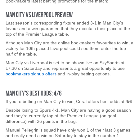
Bookmakers latest betting promotions for the match:
MAN CITY VS LIVERPOOL PREVIEW
Last season's corresponding fixture ended 3-1 in Man City's
favour and a win guarantee that they maintain their place at the
top of the Premier League table.
Although Man City are the online bookmakers favourites to win, a
victory for 10th placed Liverpool could see them enter the top
half of the table.
Man City vs Liverpool is set to be shown live on SkySports at
17:30 on Saturday and represents a great opportunity to use
bookmakers signup offers
and in-play betting options.
MAN CITY'S BEST ODDS: 4/6
If you’re betting on Man City to win, Coral offers best odds at
4/6
.
Despite losing to Spurs 4-1, Man City are having a good season
and they’re currently top of the Premier League (on goal
difference) with 26 points in the bag.
Manuel Pellegrini’s squad have only won 1 of their last 3 games
and really need a win on Saturday to stay in the number 1