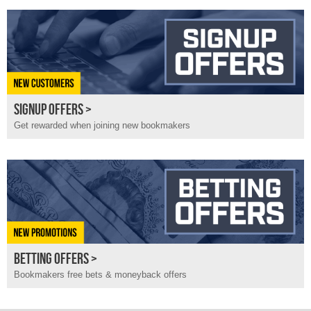
SIGNUP OFFERS >
Get rewarded when joining new bookmakers
BETTING OFFERS >
Bookmakers free bets & moneyback offers