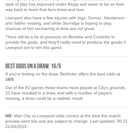
style of play has improved under Klopp and seem to be on their
way back to team that fans know and love.
Liverpool also have a few injuries with Ings, Gomez, Henderson
and Sakho missing, and while Sturridge is hoping to play,
chances of him recovering in time are not great.
There will be a lot of pressure on Benteke and Coutinho to
provide the goals, and they'll really need to produce the goods if
Liverpool are to win this game.
BEST ODDS ON A DRAW: 16/5
If you’re betting on the draw, BetVictor offers the best odds at
16/5
.
Out of the 82 games these teams have played at City’s grounds,
22 have resulted in a draw, and with a number of players
missing, a draw could be a realistic result.
NB:
Man City vs Liverpool odds correct at the time this match
preview went live and are subject to change. Last updated: 06:21
21/04/2015.