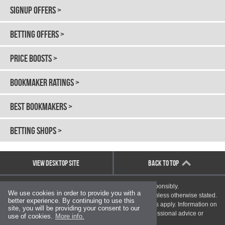
SIGNUP OFFERS >
BETTING OFFERS >
PRICE BOOSTS >
BOOKMAKER RATINGS >
BEST BOOKMAKERS >
BETTING SHOPS >
VIEW DESKTOP SITE
BACK TO TOP
DISCLAIMER:
18+ Please Gamble Responsibly.
We use cookies in order to provide you with a
Bookmakers offers only available to new customers, unless otherwise stated.
better experience. By continuing to use this
Wagering requirements and other terms and conditions apply. Information on
site, you will be providing your consent to our
BritishBookmakers.co.uk does not constitute professional advice or
use of cookies.
More info.
recommendation.