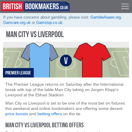
If you have concerns about gambling, please visit:
GambleAware.org
,
Gamcare.org.uk
or
Gamstop.co.uk
.
MAN CITY VS LIVERPOOL
The Premier League returns on Saturday after the International
break with top of the table Man City taking on Jurgen Klopp's
Liverpool at the Etihad Stadium.
Man City vs Liverpool is set to be one of the most bet on fixtures
this weekend and online bookmakers are offering some decent
price boosts
and
betting offers
on the tie.
MAN CITY VS LIVERPOOL BETTING OFFERS