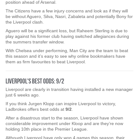
position ahead of Arsenal.
The Citizens have a few injury concerns and look as if they will
be without Aguero, Silva, Nasri, Zabaleta and potentially Bony for
the Liverpool clash.
Aguero will be a significant loss, but Raheem Sterling is due to
play against his former club having switched allegiances during
the summers transfer window.
With Chelsea under performing, Man City are the team to beat
this season and it’s easy to see why online bookmakers have
them as firm favourites to beat Liverpool.
LIVERPOOL'S BEST ODDS: 9/2
Liverpool are clearly in transition having installed a new manager
just 6 weeks ago.
If you think Jurgen Klopp can inspire Liverpool to victory,
Ladbrokes offers best odds at
9/2
.
After a disastrous start to the season, Liverpool have shown
considerable improvement under Kloop and are they’re now
holding 10th place in the Premier League.
Although Liverpool have only won 4 games this season, their