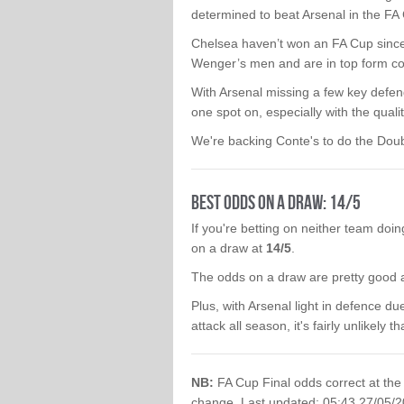
determined to beat Arsenal in the FA
Chelsea haven’t won an FA Cup since 
Wenger’s men and are in top form co
With Arsenal missing a few key defend
one spot on, especially with the quali
We're backing Conte's to do the Doubl
BEST ODDS ON A DRAW: 14/5
If you're betting on neither team doi
on a draw at
14/5
.
The odds on a draw are pretty good 
Plus, with Arsenal light in defence d
attack all season, it's fairly unlikely 
NB:
FA Cup Final odds correct at the 
change. Last updated: 05:43 27/05/2