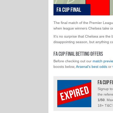
The final match of the Premier Leag
when league winners Chelsea take on
It's no surprise that Chelsea are the 
disappointing season, but anything c
FA CUP FINAL BETTING OFFERS
Before checking out our
match previ
boosts below,
Arsenal's best odds
or
FA CUP F
Signup to
the refer
1/50
. Max
18+ T&C’s