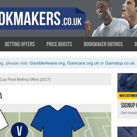
BETTING OFFERS
PRICE BOOSTS
BOOKMAKER RATINGS
B
g, please visit:
GambleAware.org
,
Gamcare.org.uk
or
Gamstop.co.uk
.
Cup Final Betting Offers [2017]
A
SIGNUP 
Get rewa