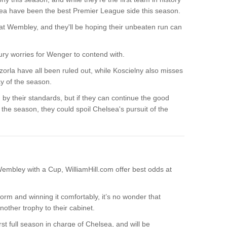
lsea have been the best Premier League side this season.
at Wembley, and they'll be hoping their unbeaten run can
jury worries for Wenger to contend with.
rla have all been ruled out, while Koscielny also misses
ay of the season.
y their standards, but if they can continue the good
the season, they could spoil Chelsea's pursuit of the
Wembley with a Cup, WilliamHill.com offer best odds at
orm and winning it comfortably, it’s no wonder that
ther trophy to their cabinet.
t full season in charge of Chelsea, and will be