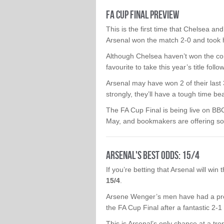
FA CUP FINAL PREVIEW
This is the first time that Chelsea a
Arsenal won the match 2-0 and took 
Although Chelsea haven’t won the co
favourite to take this year’s title foll
Arsenal may have won 2 of their last
strongly, they’ll have a tough time b
The FA Cup Final is being live on BB
May, and bookmakers are offering so
ARSENAL'S BEST ODDS: 15/4
If you’re betting that Arsenal will win
15/4
.
Arsene Wenger’s men have had a prett
the FA Cup Final after a fantastic 2-1
This is Arsenal’s only chance at a trop