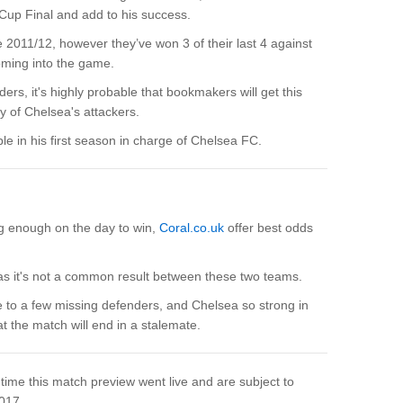
 Cup Final and add to his success.
2011/12, however they’ve won 3 of their last 4 against
ming into the game.
ers, it's highly probable that bookmakers will get this
ty of Chelsea's attackers.
e in his first season in charge of Chelsea FC.
ng enough on the day to win,
Coral.co.uk
offer best odds
as it's not a common result between these two teams.
ue to a few missing defenders, and Chelsea so strong in
that the match will end in a stalemate.
time this match preview went live and are subject to
017.