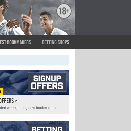
EST BOOKMAKERS
BETTING SHOPS
OFFERS >
rded when joining new bookmakers