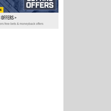
 OFFERS >
s free bets & moneyback offers