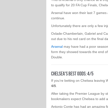
to qualify for 20 FA Cup Finals, Che
Arsenal have won their last 7 games 
continue.
Unfortunately there are only a few in
Oxlade-Chamberlain, Gabriel and Cazo
out due to his red card on the final d
Arsenal
may have had a poor season b
form they showed towards the end of 
Double.
CHELSEA'S BEST ODDS: 4/5
If you’re betting on Chelsea leaving 
4/5
.
After taking the Premier League by st
bookmakers expect Chelsea to add ano
Antonio Conte has had an amazing firs