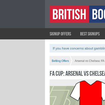
SIGNUP OFFERS
BEST SIGNUPS
If you have concerns about gamblin
Betting Offers
Arsenal vs Chelsea: FA 
FA CUP: ARSENAL VS CHELSE