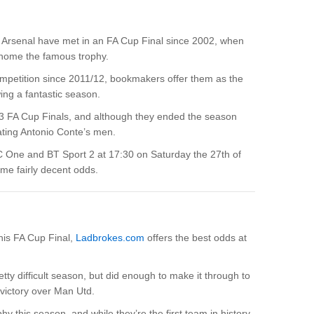
nd Arsenal have met in an FA Cup Final since 2002, when
home the famous trophy.
mpetition since 2011/12, bookmakers offer them as the
owing a fantastic season.
 3 FA Cup Finals, and although they ended the season
eating Antonio Conte’s men.
C One and BT Sport 2 at 17:30 on Saturday the 27th of
me fairly decent odds.
 this FA Cup Final,
Ladbrokes.com
offers the best odds at
y difficult season, but did enough to make it through to
 victory over Man Utd.
hy this season, and while they’re the first team in history