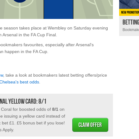
BETTING
ue season takes place at Wembley on Saturday evening
Bookmaker
 Arsenal in the FA Cup Final.
bookmakers favourites, especially after Arsenal's
an happen in the FA Cup.
ew
, take a look at bookmakers latest betting offers/price
Chelsea's best odds
.
INAL YELLOW CARD: 8/1
 Coral for boosted odds of
8/1
on
ee issuing a yellow card instead of
 bet £1. £5 bonus bet if you lose!
CLAIM OFFER
 Apply.