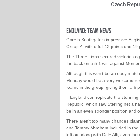
Czech Repu
ENGLAND: TEAM NEWS
Gareth Southgate’s impressive English
Group A, with a full 12 points and 19
The Three Lions secured victories ag
the back on a 5-1 win against Monte
Although this won’t be an easy match 
Monday would be a very welcome resul
teams in the group, giving them a 6 
If England can replicate the stunning
Republic, which saw Sterling net a h
be in an even stronger position and o
There aren’t too many changes planne
and Tammy Abraham included in the
left out along with Dele Alli, even tho