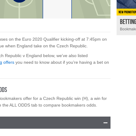
BETTING
Bookmaker
uses on the Euro 2020 Qualifier kicking-off at 7:45pm on
gue when England take on the Czech Republic.
h Republic v England below, we've also listed
g offers
you need to know about if you're having a bet on
ODDS
Bookmakers offer for a Czech Republic win (H), a win for
Use the ALL ODDS tab to compare bookmakers odds.