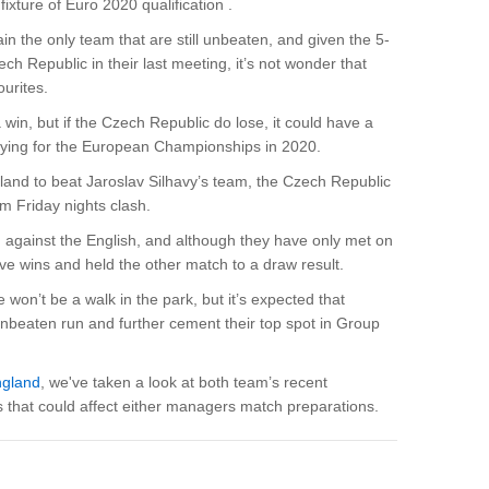
ixture of Euro 2020 qualification .
n the only team that are still unbeaten, and given the 5-
ch Republic in their last meeting, it’s not wonder that
urites.
 win, but if the Czech Republic do lose, it could have a
fying for the European Championships in 2020.
and to beat Jaroslav Silhavy’s team, the Czech Republic
m Friday nights clash.
d against the English, and although they have only met on
ve wins and held the other match to a draw result.
won’t be a walk in the park, but it’s expected that
nbeaten run and further cement their top spot in Group
ngland
, we've taken a look at both team’s recent
s that could affect either managers match preparations.