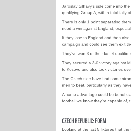
Jaroslav Silhavy’s side come into the
qualifying Group A, with a total tally
There is only 1 point separating the
need a win against England, especia
If they lose to England and then also 
campaign and could see them exit the 
They've won 3 of their last 4 qualifie
They secured a 3-0 victory against Mo
to Kosovo and also took victories ov
The Czech side have had some strong 
men to beat, particularly as they have 
A home advantage could be beneficial,
football we know they’re capable of, 
CZECH REPUBLIC: FORM
Looking at the last 5 fixtures that th