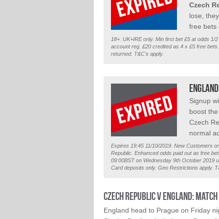
Czech Re
lose, they
free bets
18+. UK+IRE only. Min first bet £5 at odds 1/
account reg. £20 credited as 4 x £5 free bets.
returned. T&C's apply.
ENGLAND 
Signup wi
boost the
Czech Re
normal ad
Expires 19:45 11/10/2019. New Customers onl
Republic. Enhanced odds paid out as free bets
09:00BST on Wednesday 9th October 2019 unti
Card deposits only. Geo Restrictions apply. 
CZECH REPUBLIC V ENGLAND: MATCH
England head to Prague on Friday nig