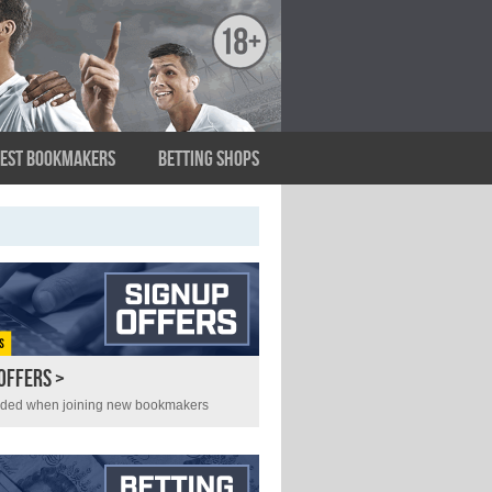
EST BOOKMAKERS
BETTING SHOPS
OFFERS >
rded when joining new bookmakers