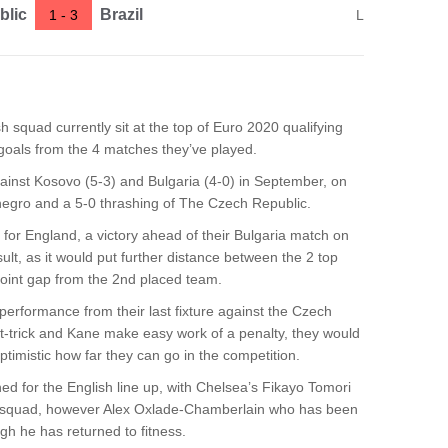
blic
Brazil
1 - 3
L
 squad currently sit at the top of Euro 2020 qualifying
 goals from the 4 matches they’ve played.
ainst Kosovo (5-3) and Bulgaria (4-0) in September, on
negro and a 5-0 thrashing of The Czech Republic.
for England, a victory ahead of their Bulgaria match on
t, as it would put further distance between the 2 top
point gap from the 2nd placed team.
 performance from their last fixture against the Czech
at-trick and Kane make easy work of a penalty, they would
ptimistic how far they can go in the competition.
d for the English line up, with Chelsea’s Fikayo Tomori
 squad, however Alex Oxlade-Chamberlain who has been
ugh he has returned to fitness.