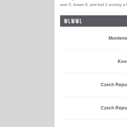
won 3, drawn 0, and lost 2 scoring a 
W L W W L
Montene
Kos
Czech Repu
Czech Repu