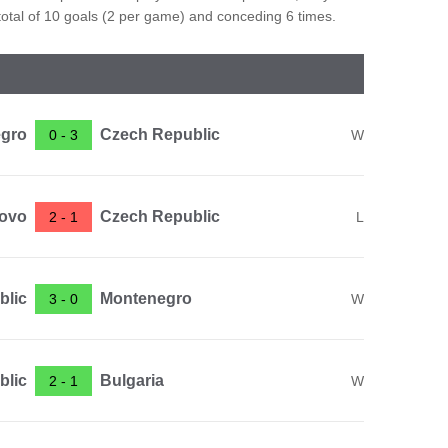
total of 10 goals (2 per game) and conceding 6 times.
gro
Czech Republic
0 - 3
W
ovo
Czech Republic
2 - 1
L
blic
Montenegro
3 - 0
W
blic
Bulgaria
2 - 1
W