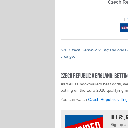
Czech Re
H
NB:
Czech Republic v England odds c
change.
CZECH REPUBLIC V ENGLAND: BETTI
As well as bookmakers best odds, we'v
betting on the Euro 2020 qualifying
You can watch
Czech Republic v Eng
BET £5, 
Signup at