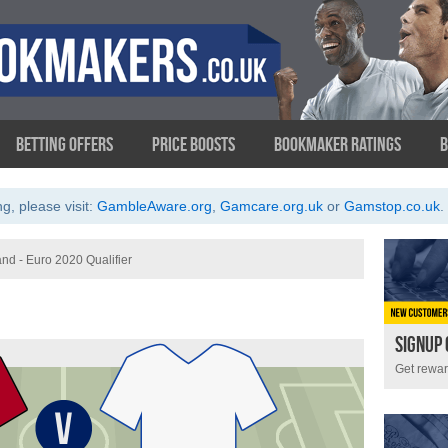
BETTING OFFERS
PRICE BOOSTS
BOOKMAKER RATINGS
B
g, please visit:
GambleAware.org
,
Gamcare.org.uk
or
Gamstop.co.uk
.
nd - Euro 2020 Qualifier
SIGNUP 
Get rewa