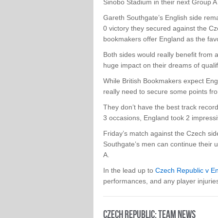
Sinobo Stadium in their next Group A f
Gareth Southgate’s English side remai
0 victory they secured against the Cze
bookmakers offer England as the favo
Both sides would really benefit from a
huge impact on their dreams of quali
While British Bookmakers expect Engl
really need to secure some points fro
They don’t have the best track recor
3 occasions, England took 2 impressi
Friday’s match against the Czech side 
Southgate’s men can continue their u
A.
In the lead up to
Czech Republic v E
performances, and any player injurie
CZECH REPUBLIC: TEAM NEWS