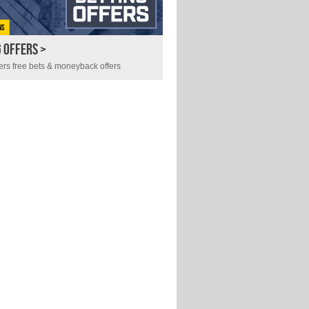
 OFFERS >
s free bets & moneyback offers