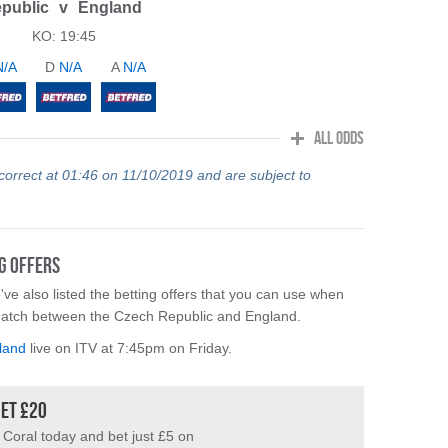
public
v
England
KO: 19:45
N/A
D
N/A
A
N/A
ALL ODDS
orrect at 01:46 on 11/10/2019 and are subject to
NG OFFERS
e also listed the betting offers that you can use when
 match between the Czech Republic and England.
land
live on ITV at 7:45pm on Friday.
GET £20
 Coral today and bet just £5 on