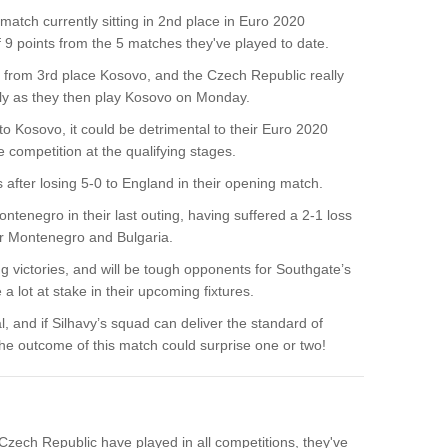
 match currently sitting in 2nd place in Euro 2020
 of 9 points from the 5 matches they've played to date.
m from 3rd place Kosovo, and the Czech Republic really
lly as they then play Kosovo on Monday.
to Kosovo, it could be detrimental to their Euro 2020
competition at the qualifying stages.
rs after losing 5-0 to England in their opening match.
ntenegro in their last outing, having suffered a 2-1 loss
er Montenegro and Bulgaria.
victories, and will be tough opponents for Southgate’s
a lot at stake in their upcoming fixtures.
 and if Silhavy’s squad can deliver the standard of
the outcome of this match could surprise one or two!
e Czech Republic have played in all competitions, they've