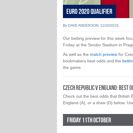
By DAVE ANDERSON, 11/10/2019.
Our betting preview for this week foc
Friday at the Sinobo Stadium in Pra
As well as the
match preview
for Czec
bookmakers best odds and the
bettin
the game.
CZECH REPUBLIC V ENGLAND: BEST 
Check out the best odds that British 
England (A), or a draw (D) below. 
FRIDAY 11TH OCTOBER