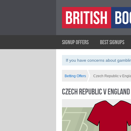
SIGNUP OFFERS
BEST SIGNUPS
If you have concerns about gamblin
Betting Offers
Czech Republic v Engla
CZECH REPUBLIC V ENGLAND