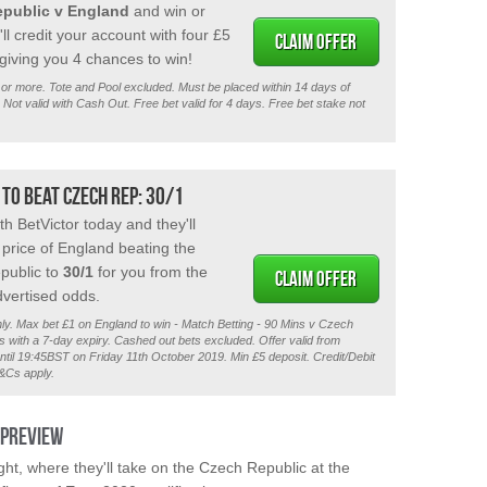
public v England
and win or
'll credit your account with four £5
CLAIM OFFER
 giving you 4 chances to win!
2 or more. Tote and Pool excluded. Must be placed within 14 days of
 Not valid with Cash Out. Free bet valid for 4 days. Free bet stake not
TO BEAT CZECH REP: 30/1
th BetVictor today and they'll
 price of England beating the
public to
30/1
for you from the
CLAIM OFFER
vertised odds.
y. Max bet £1 on England to win - Match Betting - 90 Mins v Czech
 with a 7-day expiry. Cashed out bets excluded. Offer valid from
l 19:45BST on Friday 11th October 2019. Min £5 deposit. Credit/Debit
T&Cs apply.
 PREVIEW
ht, where they'll take on the Czech Republic at the