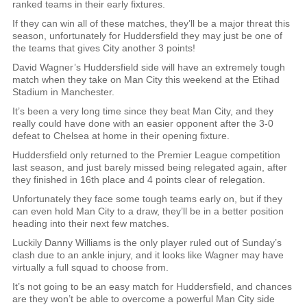
ranked teams in their early fixtures.
If they can win all of these matches, they’ll be a major threat this
season, unfortunately for Huddersfield they may just be one of
the teams that gives City another 3 points!
David Wagner’s Huddersfield side will have an extremely tough
match when they take on Man City this weekend at the Etihad
Stadium in Manchester.
It’s been a very long time since they beat Man City, and they
really could have done with an easier opponent after the 3-0
defeat to Chelsea at home in their opening fixture.
Huddersfield only returned to the Premier League competition
last season, and just barely missed being relegated again, after
they finished in 16th place and 4 points clear of relegation.
Unfortunately they face some tough teams early on, but if they
can even hold Man City to a draw, they’ll be in a better position
heading into their next few matches.
Luckily Danny Williams is the only player ruled out of Sunday’s
clash due to an ankle injury, and it looks like Wagner may have
virtually a full squad to choose from.
It’s not going to be an easy match for Huddersfield, and chances
are they won’t be able to overcome a powerful Man City side