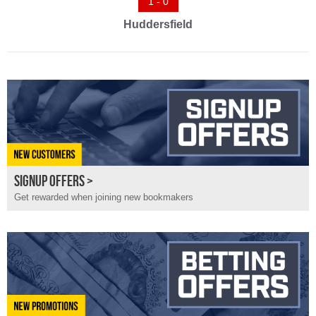
1 - 0
Huddersfield
SIGNUP OFFERS >
Get rewarded when joining new bookmakers