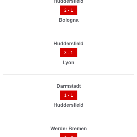
Huddersfield
2 - 1
Bologna
Huddersfield
3 - 1
Lyon
Darmstadt
1 - 1
Huddersfield
Werder Bremen