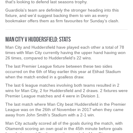
that's looking to defend last seasons trophy.
Guardiola's team are definitely the stronger heading into this
fixture, and we'd suggest backing them to win as every
bookmaker offers them as firm favourites for Sunday’s clash.
MAN CITY V HUDDERSFIELD: STATS
Man City and Huddersfield have played each other a total of 78
times with Man City currently having the upper hand having won
26 times, compared to Huddersfield's 22 wins.
The last Premier League fixture between these two sides
occurred on the 6th of May earlier this year at Etihad Stadium
when the match ended in a goalless draw.
The last 6 league matches involving both teams resulted in 2
wins for Man City, 2 for Huddersfield and 2 draws. 2 fixtures were
Premier League matches and 4 were in Division 1.
The last match where Man City beat Huddersfield in the Premier
League was on the 26th of November in 2017 when they came
away from John Smith's Stadium with a 2-1 win.
Man City actually scored all of the goals during the match, with
Otamendi scoring an own goal in the 45th minute before goals