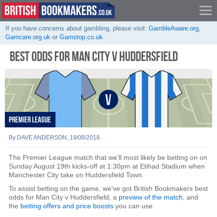
If you have concerns about gambling, please visit:
GambleAware.org
,
Gamcare.org.uk
or
Gamstop.co.uk
.
BEST ODDS FOR MAN CITY V HUDDERSFIELD
By DAVE ANDERSON, 19/08/2018.
The Premier League match that we'll most likely be betting on on
Sunday August 19th kicks-off at 1:30pm at Etihad Stadium when
Manchester City take on Huddersfield Town.
To assist betting on the game, we've got British Bookmakers best
odds for Man City v Huddersfield, a
preview of the match
, and
the
betting offers and price boosts
you can use.