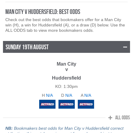
MAN CITY V HUDDERSFIELD: BEST ODDS
Check out the best odds that bookmakers offer for a Man City
win (H), a win for Huddersfield (A), or a draw (D) below. Use the
ALL ODDS tab to view more bookmakers odds.
SUNDAY 19TH AUGUST
Man City
v
Huddersfield
KO: 1:30pm
H
N/A
D
N/A
A
N/A
ALL ODDS
NB:
Bookmakers best odds for Man City v Huddersfield correct