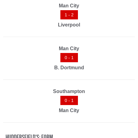
Man City
1 - 2
Liverpool
Man City
0 - 1
B. Dortmund
Southampton
0 - 1
Man City
HUDDERSFIELD'S: FORM