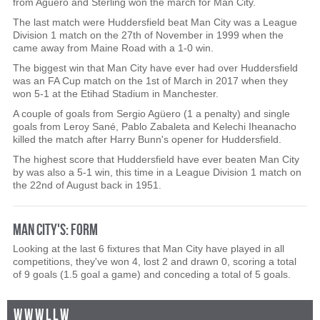
from Agüero and Sterling won the march for Man City.
The last match were Huddersfield beat Man City was a League
Division 1 match on the 27th of November in 1999 when the
came away from Maine Road with a 1-0 win.
The biggest win that Man City have ever had over Huddersfield
was an FA Cup match on the 1st of March in 2017 when they
won 5-1 at the Etihad Stadium in Manchester.
A couple of goals from Sergio Agüero (1 a penalty) and single
goals from Leroy Sané, Pablo Zabaleta and Kelechi Iheanacho
killed the match after Harry Bunn's opener for Huddersfield.
The highest score that Huddersfield have ever beaten Man City
by was also a 5-1 win, this time in a League Division 1 match on
the 22nd of August back in 1951.
MAN CITY'S: FORM
Looking at the last 6 fixtures that Man City have played in all
competitions, they've won 4, lost 2 and drawn 0, scoring a total
of 9 goals (1.5 goal a game) and conceding a total of 5 goals.
W W W L L W