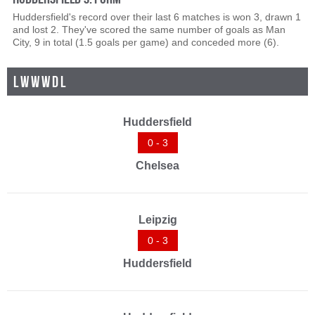
Huddersfield's record over their last 6 matches is won 3, drawn 1
and lost 2. They've scored the same number of goals as Man
City, 9 in total (1.5 goals per game) and conceded more (6).
L W W W D L
Huddersfield
0 - 3
Chelsea
Leipzig
0 - 3
Huddersfield