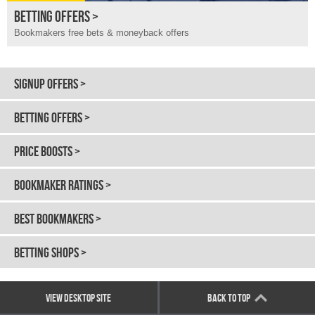
BETTING OFFERS >
Bookmakers free bets & moneyback offers
SIGNUP OFFERS >
BETTING OFFERS >
PRICE BOOSTS >
BOOKMAKER RATINGS >
BEST BOOKMAKERS >
BETTING SHOPS >
VIEW DESKTOP SITE
BACK TO TOP