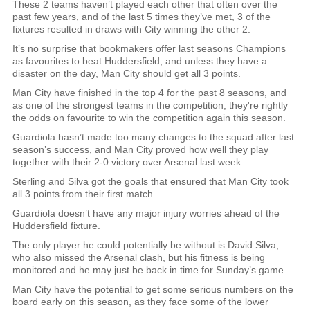
These 2 teams haven’t played each other that often over the
past few years, and of the last 5 times they’ve met, 3 of the
fixtures resulted in draws with City winning the other 2.
It’s no surprise that bookmakers offer last seasons Champions
as favourites to beat Huddersfield, and unless they have a
disaster on the day, Man City should get all 3 points.
Man City have finished in the top 4 for the past 8 seasons, and
as one of the strongest teams in the competition, they're rightly
the odds on favourite to win the competition again this season.
Guardiola hasn’t made too many changes to the squad after last
season’s success, and Man City proved how well they play
together with their 2-0 victory over Arsenal last week.
Sterling and Silva got the goals that ensured that Man City took
all 3 points from their first match.
Guardiola doesn’t have any major injury worries ahead of the
Huddersfield fixture.
The only player he could potentially be without is David Silva,
who also missed the Arsenal clash, but his fitness is being
monitored and he may just be back in time for Sunday’s game.
Man City have the potential to get some serious numbers on the
board early on this season, as they face some of the lower