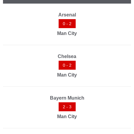
Arsenal
0 - 2
Man City
Chelsea
0 - 2
Man City
Bayern Munich
2 - 3
Man City