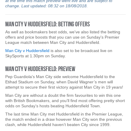
at the time this match preview went live and are subject to
change. Last updated: 08:32 on 18/08/2018.
MAN CITY V HUDDERSFIELD: BETTING OFFERS
As well as bookmakers best odds, we've also listed the betting
offers and price boosts that you can use on Sunday's Premier
League match between Man City and Huddersfield.
Man City v Huddersfield
is also set to be broadcast live on
SkySports at 1.30pm on Sunday.
MAN CITY V HUDDERSFIELD: PREVIEW
Pep Guardiola's Man City side welcome Huddersfield to the
Etihad Stadium on Sunday, when David Wagner’s men will
attempt to secure their first victory against Man City in 19 years!
Man City are without a doubt the firm favourites to win this one
with British Bookmakers, and you’ll find most offering pretty short
odds on Sunday’s hosts beating Huddersfield Town.
The last time Man City met Huddersfield in the Premier League,
the match ended in a draw however Man City won the previous
clash, while Huddersfield haven’t beaten City since 1999.