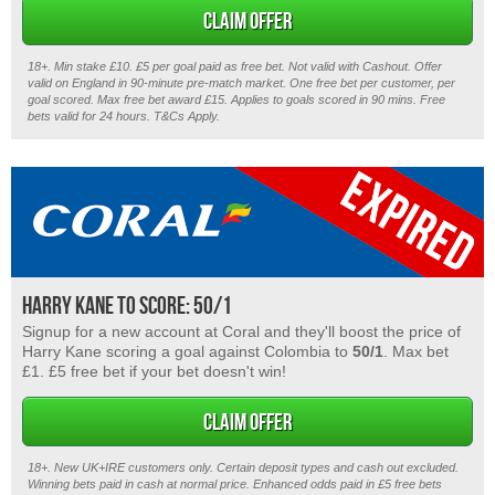
CLAIM OFFER
18+. Min stake £10. £5 per goal paid as free bet. Not valid with Cashout. Offer
valid on England in 90-minute pre-match market. One free bet per customer, per
goal scored. Max free bet award £15. Applies to goals scored in 90 mins. Free
bets valid for 24 hours. T&Cs Apply.
HARRY KANE TO SCORE: 50/1
Signup for a new account at Coral and they'll boost the price of
Harry Kane scoring a goal against Colombia to
50/1
. Max bet
£1. £5 free bet if your bet doesn't win!
CLAIM OFFER
18+. New UK+IRE customers only. Certain deposit types and cash out excluded.
Winning bets paid in cash at normal price. Enhanced odds paid in £5 free bets