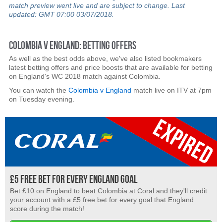
match preview went live and are subject to change. Last
updated: GMT 07:00 03/07/2018.
COLOMBIA V ENGLAND: BETTING OFFERS
As well as the best odds above, we've also listed bookmakers
latest betting offers and price boosts that are available for betting
on England's WC 2018 match against Colombia.
You can watch the
Colombia v England
match live on ITV at 7pm
on Tuesday evening.
£5 FREE BET FOR EVERY ENGLAND GOAL
Bet £10 on England to beat Colombia at Coral and they'll credit
your account with a £5 free bet for every goal that England
score during the match!