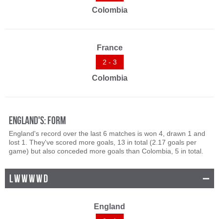
Colombia
France
2 - 3
Colombia
ENGLAND'S: FORM
England's record over the last 6 matches is won 4, drawn 1 and
lost 1. They've scored more goals, 13 in total (2.17 goals per
game) but also conceded more goals than Colombia, 5 in total.
L W W W W D
England