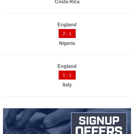
Costa Rica
England
2 - 1
Nigeria
England
1 - 1
Italy