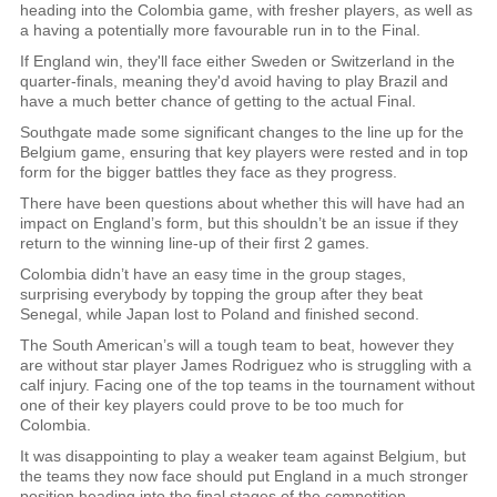
heading into the Colombia game, with fresher players, as well as
a having a potentially more favourable run in to the Final.
If England win, they'll face either Sweden or Switzerland in the
quarter-finals, meaning they'd avoid having to play Brazil and
have a much better chance of getting to the actual Final.
Southgate made some significant changes to the line up for the
Belgium game, ensuring that key players were rested and in top
form for the bigger battles they face as they progress.
There have been questions about whether this will have had an
impact on England’s form, but this shouldn’t be an issue if they
return to the winning line-up of their first 2 games.
Colombia didn’t have an easy time in the group stages,
surprising everybody by topping the group after they beat
Senegal, while Japan lost to Poland and finished second.
The South American’s will a tough team to beat, however they
are without star player James Rodriguez who is struggling with a
calf injury. Facing one of the top teams in the tournament without
one of their key players could prove to be too much for
Colombia.
It was disappointing to play a weaker team against Belgium, but
the teams they now face should put England in a much stronger
position heading into the final stages of the competition.