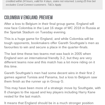
credited within 24 hours, valid for 4 days, stake not returned. Losing £5 free bet
excludes Coral Connect customers. T&Cs Apply.
COLOMBIA V ENGLAND: PREVIEW
After a loss to Belgium in their final group game, England will
now face Colombia in the Last 16 stage of WC 2018 in Russia at
the Spartak Stadium on Tuesday evening.
This is a huge game for England, and while Colombia will be
tough opponents, bookmakers offer Gareth Southgate’s men as
favourites to win and secure a place in the quarter-finals.
The last time these two teams met was back in 2005 when
England won an international friendly 3-2, but they are very
different teams now and this match has a lot more riding on it
this time.
Gareth Southgate’s men had some decent wins in their first 2
games against Tunisia and Panama, but a loss to Belgium saw
them finish as the runner up in Group G.
This may have been more of a strategic move by Southgate, with
8 changes to the squad and key players including Harry Kane
rested for the last match.
It means that England should be in a much stronger position