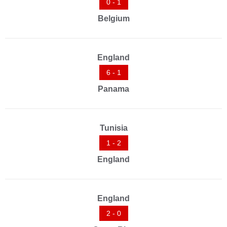
0 - 1
Belgium
England
6 - 1
Panama
Tunisia
1 - 2
England
England
2 - 0