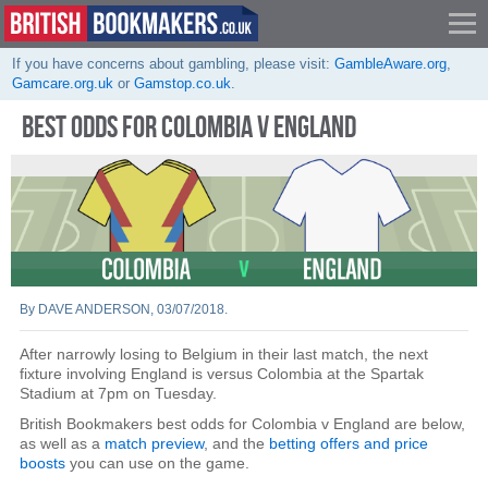
If you have concerns about gambling, please visit:
GambleAware.org
,
Gamcare.org.uk
or
Gamstop.co.uk
.
BEST ODDS FOR COLOMBIA V ENGLAND
By DAVE ANDERSON,
03/07/2018.
After narrowly losing to Belgium in their last match, the next
fixture involving England is versus Colombia at the Spartak
Stadium at 7pm on Tuesday.
British Bookmakers best odds for Colombia v England are below,
as well as a
match preview
, and the
betting offers and price
boosts
you can use on the game.