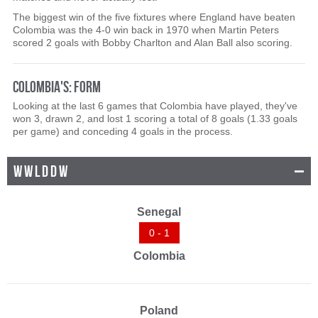
The biggest win of the five fixtures where England have beaten
Colombia was the 4-0 win back in 1970 when Martin Peters
scored 2 goals with Bobby Charlton and Alan Ball also scoring.
COLOMBIA'S: FORM
Looking at the last 6 games that Colombia have played, they've
won 3, drawn 2, and lost 1 scoring a total of 8 goals (1.33 goals
per game) and conceding 4 goals in the process.
W W L D D W
Senegal
0 - 1
Colombia
Poland