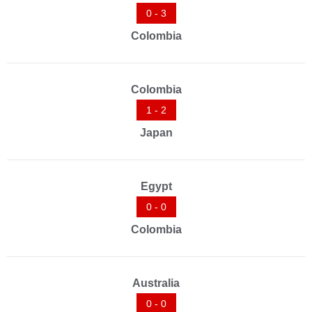
0 - 3
Colombia
Colombia
1 - 2
Japan
Egypt
0 - 0
Colombia
Australia
0 - 0