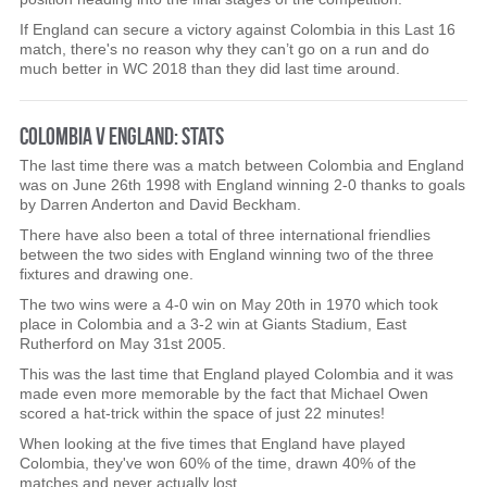
If England can secure a victory against Colombia in this Last 16
match, there's no reason why they can’t go on a run and do
much better in WC 2018 than they did last time around.
COLOMBIA V ENGLAND: STATS
The last time there was a match between Colombia and England
was on June 26th 1998 with England winning 2-0 thanks to goals
by Darren Anderton and David Beckham.
There have also been a total of three international friendlies
between the two sides with England winning two of the three
fixtures and drawing one.
The two wins were a 4-0 win on May 20th in 1970 which took
place in Colombia and a 3-2 win at Giants Stadium, East
Rutherford on May 31st 2005.
This was the last time that England played Colombia and it was
made even more memorable by the fact that Michael Owen
scored a hat-trick within the space of just 22 minutes!
When looking at the five times that England have played
Colombia, they've won 60% of the time, drawn 40% of the
matches and never actually lost.