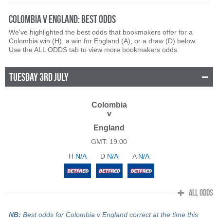
COLOMBIA V ENGLAND: BEST ODDS
We've highlighted the best odds that bookmakers offer for a
Colombia win (H), a win for England (A), or a draw (D) below.
Use the ALL ODDS tab to view more bookmakers odds.
TUESDAY 3RD JULY
Colombia
v
England
GMT: 19:00
H
N/A
D
N/A
A
N/A
ALL ODDS
NB:
Best odds for Colombia v England correct at the time this