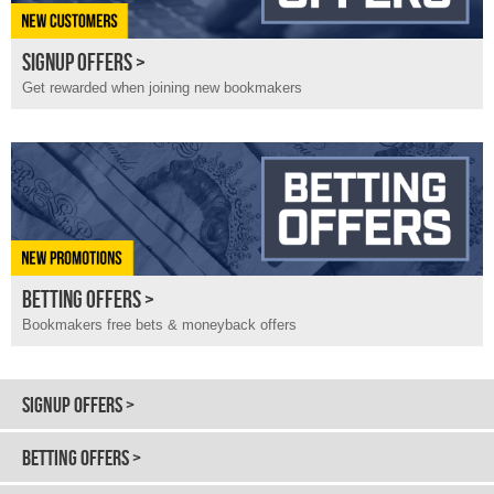
SIGNUP OFFERS >
Get rewarded when joining new bookmakers
BETTING OFFERS >
Bookmakers free bets & moneyback offers
SIGNUP OFFERS >
BETTING OFFERS >