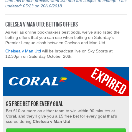
time this match preview went live and are subject to change. Last
updated: 05:23 on 20/10/2018.
CHELSEA V MAN UTD: BETTING OFFERS
As well as online bookmakers best odds, we've also listed the
betting offers that you can use when betting on Saturday's
Premier League clash between Chelsea and Man Utd.
Chelsea v Man Utd
will be broadcast live on Sky Sports at
12.30pm on Saturday October 20th.
£5 FREE BET FOR EVERY GOAL
Bet £10 or more on either team to win within 90 minutes at
Coral, and they’ll give you a £5 free bet for every goal that's
scored during
Chelsea v Man Utd
.