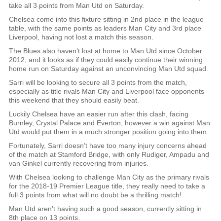
take all 3 points from Man Utd on Saturday.
Chelsea come into this fixture sitting in 2nd place in the league
table, with the same points as leaders Man City and 3rd place
Liverpool, having not lost a match this season.
The Blues also haven’t lost at home to Man Utd since October
2012, and it looks as if they could easily continue their winning
home run on Saturday against an unconvincing Man Utd squad.
Sarri will be looking to secure all 3 points from the match,
especially as title rivals Man City and Liverpool face opponents
this weekend that they should easily beat.
Luckily Chelsea have an easier run after this clash, facing
Burnley, Crystal Palace and Everton, however a win against Man
Utd would put them in a much stronger position going into them.
Fortunately, Sarri doesn’t have too many injury concerns ahead
of the match at Stamford Bridge, with only Rudiger, Ampadu and
van Ginkel currently recovering from injuries.
With Chelsea looking to challenge Man City as the primary rivals
for the 2018-19 Premier League title, they really need to take a
full 3 points from what will no doubt be a thrilling match!
Man Utd aren’t having such a good season, currently sitting in
8th place on 13 points.