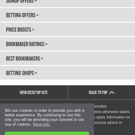
SIGNUP OFFERS >
BETTING OFFERS >
PRICE BOOSTS >
BOOKMAKER RATINGS >
BEST BOOKMAKERS >
BETTING SHOPS >
VIEW DESKTOP SITE
BACK TO TOP
DISCLAIMER:
18+ Please Gamble Responsibly.
We use cookies in order to provide you with a
Bookmakers offers only available to new customers, unless otherwise stated.
better experience. By continuing to use this
Wagering requirements and other terms and conditions apply. Information on
site, you will be providing your consent to our
BritishBookmakers.co.uk does not constitute professional advice or
use of cookies.
More info.
recommendation.