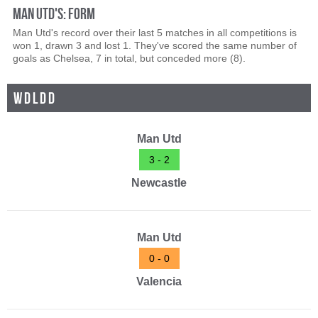
MAN UTD'S: FORM
Man Utd's record over their last 5 matches in all competitions is
won 1, drawn 3 and lost 1. They've scored the same number of
goals as Chelsea, 7 in total, but conceded more (8).
W D L D D
Man Utd
3 - 2
Newcastle
Man Utd
0 - 0
Valencia