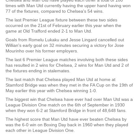
Chelsea and Man Utd have played each other a total of 180
times with Man Utd currently having the upper hand having won
77 of the fixtures, compared to Chelsea's 54 wins.
The last Premier League fixture between these two sides
occurred on the 21st of February earlier this year when the
game at Old Trafford ended 2-1 to Man Utd.
Goals from Romelu Lukaku and Jesse Lingard cancelled out
Willian's early goal on 32 minutes securing a victory for Jose
Mourinho over his former employers.
The last 6 Premier League matches involving both these sides
has resulted in 2 wins for Chelsea, 2 wins for Man Utd and 2 of
the fixtures ending in stalemates.
The last match that Chelsea played Man Utd at home at
Stamford Bridge was when they met in the FA Cup on the 19th of
May earlier this year with Chelsea winning 1-0.
The biggest win that Chelsea have ever had over Man Utd was a
League Division One match on the 6th of September in 1930
when they won 6-2 at Stamford Bridge in front of 48,648 fans.
The highest score that Man Utd have ever beaten Chelsea by
was the 6-0 win on Boxing Day back in 1960 when they played
each other in League Division One.