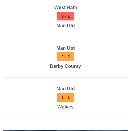
West Ham
3 - 1
Man Utd
Man Utd
2 - 2
Derby County
Man Utd
1 - 1
Wolves