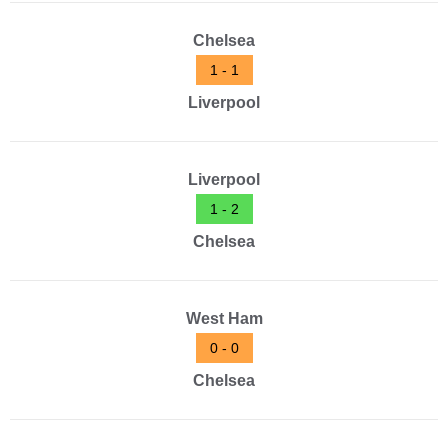
Chelsea
1 - 1
Liverpool
Liverpool
1 - 2
Chelsea
West Ham
0 - 0
Chelsea