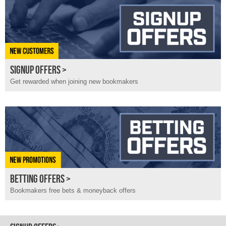
SIGNUP OFFERS >
Get rewarded when joining new bookmakers
BETTING OFFERS >
Bookmakers free bets & moneyback offers