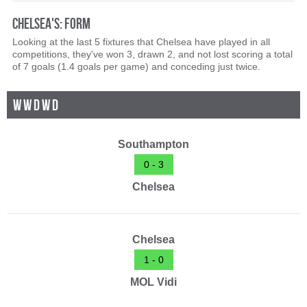
CHELSEA'S: FORM
Looking at the last 5 fixtures that Chelsea have played in all
competitions, they've won 3, drawn 2, and not lost scoring a total
of 7 goals (1.4 goals per game) and conceding just twice.
W W D W D
Southampton
0 - 3
Chelsea
Chelsea
1 - 0
MOL Vidi