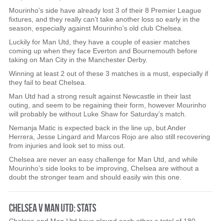
Mourinho’s side have already lost 3 of their 8 Premier League
fixtures, and they really can’t take another loss so early in the
season, especially against Mourinho’s old club Chelsea.
Luckily for Man Utd, they have a couple of easier matches
coming up when they face Everton and Bournemouth before
taking on Man City in the Manchester Derby.
Winning at least 2 out of these 3 matches is a must, especially if
they fail to beat Chelsea.
Man Utd had a strong result against Newcastle in their last
outing, and seem to be regaining their form, however Mourinho
will probably be without Luke Shaw for Saturday’s match.
Nemanja Matic is expected back in the line up, but Ander
Herrera, Jesse Lingard and Marcos Rojo are also still recovering
from injuries and look set to miss out.
Chelsea are never an easy challenge for Man Utd, and while
Mourinho’s side looks to be improving, Chelsea are without a
doubt the stronger team and should easily win this one.
CHELSEA V MAN UTD: STATS