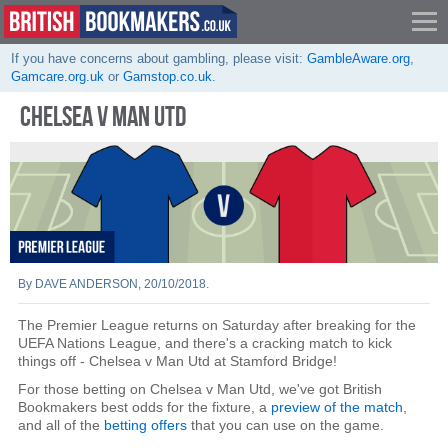
If you have concerns about gambling, please visit:
GambleAware.org
,
Gamcare.org.uk
or
Gamstop.co.uk
.
CHELSEA V MAN UTD
By DAVE ANDERSON, 20/10/2018.
The Premier League returns on Saturday after breaking for the
UEFA Nations League, and there's a cracking match to kick
things off - Chelsea v Man Utd at Stamford Bridge!
For those betting on Chelsea v Man Utd, we've got British
Bookmakers best odds for the fixture, a
preview of the match
,
and all of the
betting offers
that you can use on the game.