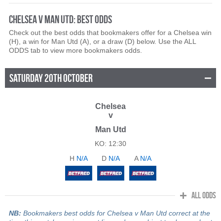
CHELSEA V MAN UTD: BEST ODDS
Check out the best odds that bookmakers offer for a Chelsea win
(H), a win for Man Utd (A), or a draw (D) below. Use the ALL
ODDS tab to view more bookmakers odds.
SATURDAY 20TH OCTOBER
Chelsea
v
Man Utd
KO: 12:30
H
N/A
D
N/A
A
N/A
ALL ODDS
NB:
Bookmakers best odds for Chelsea v Man Utd correct at the