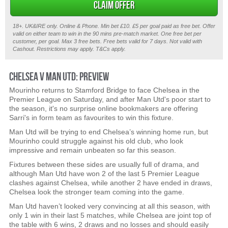
CLAIM OFFER
18+. UK&IRE only. Online & Phone. Min bet £10. £5 per goal paid as free bet. Offer
valid on either team to win in the 90 mins pre-match market. One free bet per
customer, per goal. Max 3 free bets. Free bets valid for 7 days. Not valid with
Cashout. Restrictions may apply. T&Cs apply.
CHELSEA V MAN UTD: PREVIEW
Mourinho returns to Stamford Bridge to face Chelsea in the
Premier League on Saturday, and after Man Utd's poor start to
the season, it's no surprise online bookmakers are offering
Sarri's in form team as favourites to win this fixture.
Man Utd will be trying to end Chelsea’s winning home run, but
Mourinho could struggle against his old club, who look
impressive and remain unbeaten so far this season.
Fixtures between these sides are usually full of drama, and
although Man Utd have won 2 of the last 5 Premier League
clashes against Chelsea, while another 2 have ended in draws,
Chelsea look the stronger team coming into the game.
Man Utd haven’t looked very convincing at all this season, with
only 1 win in their last 5 matches, while Chelsea are joint top of
the table with 6 wins, 2 draws and no losses and should easily