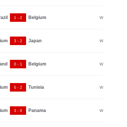
azil
Belgium
1 - 2
W
gium
Japan
3 - 2
W
and
Belgium
0 - 1
W
gium
Tunisia
5 - 2
W
gium
Panama
3 - 0
W