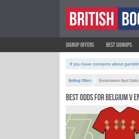
SIGNUP OFFERS
BEST SIGNUPS
If you have concerns about gamblin
Betting Offers
Bookmakers Best Odds 
BEST ODDS FOR BELGIUM V 