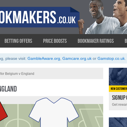
BETTING OFFERS
PRICE BOOSTS
BOOKMAKER RATINGS
B
g, please visit:
GambleAware.org
,
Gamcare.org.uk
or
Gamstop.co.uk
.
for Belgium v England
ENGLAND
SIGNUP 
Get rewa