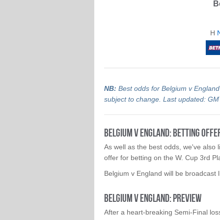
B
H
NB:
Best odds for Belgium v England 
subject to change. Last updated: GM
BELGIUM V ENGLAND: BETTING OFFE
As well as the best odds, we've also 
offer for betting on the W. Cup 3rd 
Belgium v England will be broadcast 
BELGIUM V ENGLAND: PREVIEW
After a heart-breaking Semi-Final lo