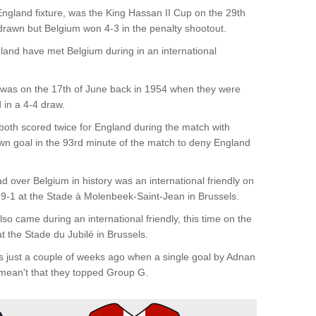
England fixture, was the King Hassan II Cup on the 29th
rawn but Belgium won 4-3 in the penalty shootout.
ngland have met Belgium during in an international
r was on the 17th of June back in 1954 when they were
 in a 4-4 draw.
both scored twice for England during the match with
wn goal in the 93rd minute of the match to deny England
 over Belgium in history was an international friendly on
9-1 at the Stade à Molenbeek-Saint-Jean in Brussels.
so came during an international friendly, this time on the
 the Stade du Jubilé in Brussels.
s just a couple of weeks ago when a single goal by Adnan
mean't that they topped Group G.