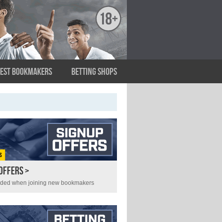
EST BOOKMAKERS
BETTING SHOPS
OFFERS >
rded when joining new bookmakers