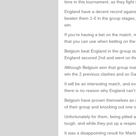
time in this tournament, as they fight 
England have a decent record agains
beaten them 1-0 in the group stages,
win.
If you’re having a bet on the match, 
that you can use when betting on the
Belgium beat England in the group st
England secured 2nd and went on the
Although Belgium won that group mat
win the 2 previous clashes and so Ga
It will be an interesting match, and 
there is no reason why England can’t
Belgium have proven themselves as on
of their group and knocking out one of
Unfortunately for them, being pitted 
tough, and while they put up a respecta
It was a disappointing result for Mart