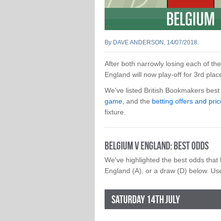
By DAVE ANDERSON,
14/07/2018.
After both narrowly losing each of t
England will now play-off for 3rd pla
We've listed British Bookmakers best
game
, and the
betting offers and pri
fixture.
BELGIUM V ENGLAND: BEST ODDS
We've highlighted the best odds that 
England (A), or a draw (D) below. U
SATURDAY 14TH JULY