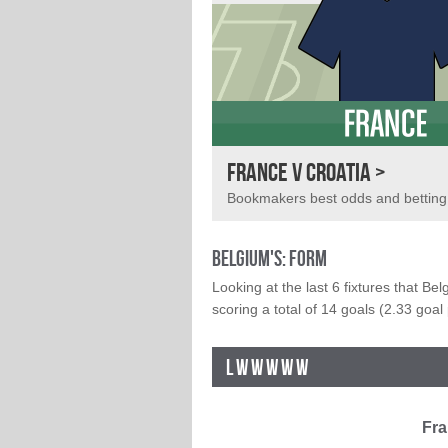
FRANCE V CROATIA >
Bookmakers best odds and betting 
BELGIUM'S: FORM
Looking at the last 6 fixtures that B
scoring a total of 14 goals (2.33 goa
L W W W W W
Fr