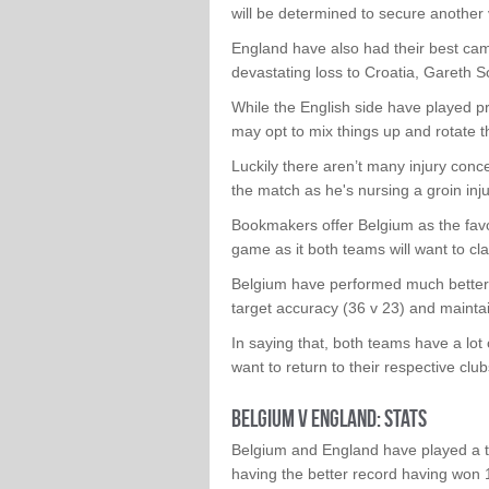
will be determined to secure another 
England have also had their best cam
devastating loss to Croatia, Gareth 
While the English side have played p
may opt to mix things up and rotate
Luckily there aren’t many injury conce
the match as he's nursing a groin inj
Bookmakers offer Belgium as the favou
game as it both teams will want to cla
Belgium have performed much better
target accuracy (36 v 23) and maintai
In saying that, both teams have a lo
want to return to their respective clu
BELGIUM V ENGLAND: STATS
Belgium and England have played a t
having the better record having won 1