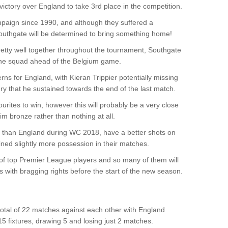
victory over England to take 3rd place in the competition.
paign since 1990, and although they suffered a
Southgate will be determined to bring something home!
retty well together throughout the tournament, Southgate
 the squad ahead of the Belgium game.
rns for England, with Kieran Trippier potentially missing
ury that he sustained towards the end of the last match.
rites to win, however this will probably be a very close
im bronze rather than nothing at all.
 than England during WC 2018, have a better shots on
ned slightly more possession in their matches.
t of top Premier League players and so many of them will
bs with bragging rights before the start of the new season.
otal of 22 matches against each other with England
5 fixtures, drawing 5 and losing just 2 matches.