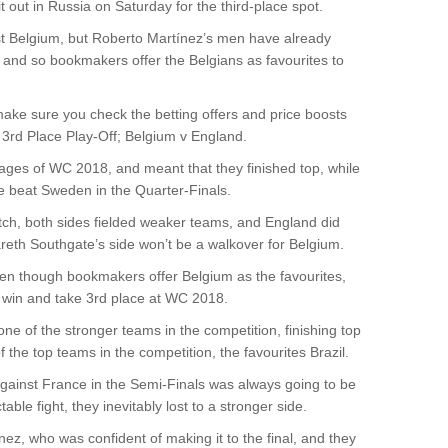
it out in Russia on Saturday for the third-place spot.
t Belgium, but Roberto Martínez’s men have already
 and so bookmakers offer the Belgians as favourites to
make sure you check the betting offers and price boosts
 3rd Place Play-Off; Belgium v England.
ages of WC 2018, and meant that they finished top, while
 beat Sweden in the Quarter-Finals.
ch, both sides fielded weaker teams, and England did
reth Southgate’s side won’t be a walkover for Belgium.
even though bookmakers offer Belgium as the favourites,
 win and take 3rd place at WC 2018.
e of the stronger teams in the competition, finishing top
 the top teams in the competition, the favourites Brazil.
against France in the Semi-Finals was always going to be
ble fight, they inevitably lost to a stronger side.
ínez, who was confident of making it to the final, and they