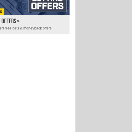
 OFFERS >
s free bets & moneyback offers