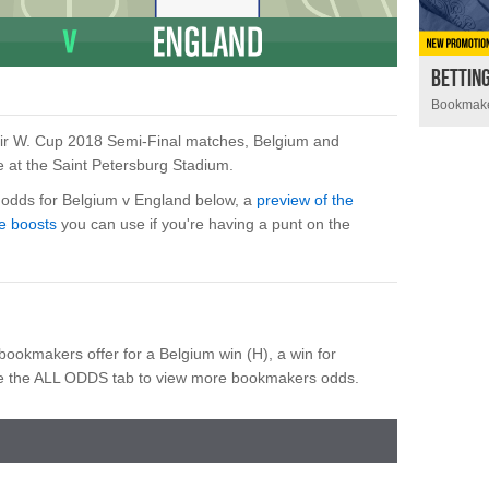
BETTING
Bookmaker
heir W. Cup 2018 Semi-Final matches, Belgium and
ce at the Saint Petersburg Stadium.
 odds for Belgium v England below, a
preview of the
ce boosts
you can use if you're having a punt on the
bookmakers offer for a Belgium win (H), a win for
se the ALL ODDS tab to view more bookmakers odds.