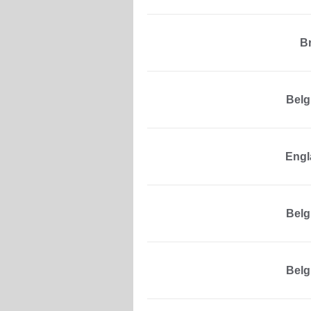
Br
Bel
Engl
Bel
Bel