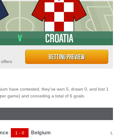
BETTING PREVIEW
offers
elgium have contested, they've won 5, drawn 0, and lost 1
l per game) and conceding a total of 6 goals.
ance
Belgium
1 - 0
L