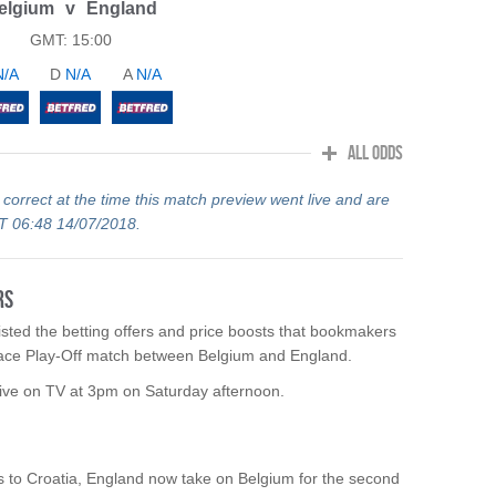
elgium
v
England
GMT: 15:00
N/A
D
N/A
A
N/A
ALL ODDS
correct at the time this match preview went live and are
T 06:48 14/07/2018.
RS
listed the betting offers and price boosts that bookmakers
Place Play-Off match between Belgium and England.
live on TV at 3pm on Saturday afternoon.
ss to Croatia, England now take on Belgium for the second