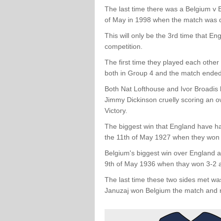
The last time there was a Belgium v 
of May in 1998 when the match was d
This will only be the 3rd time that E
competition.
The first time they played each othe
both in Group 4 and the match ended
Both Nat Lofthouse and Ivor Broadis 
Jimmy Dickinson cruelly scoring an o
Victory.
The biggest win that England have had
the 11th of May 1927 when they won 
Belgium's biggest win over England al
9th of May 1936 when thay won 3-2 at
The last time these two sides met wa
Januzaj won Belgium the match and 