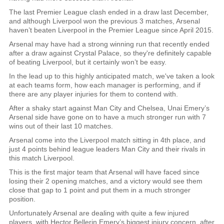
The last Premier League clash ended in a draw last December,
and although Liverpool won the previous 3 matches, Arsenal
haven’t beaten Liverpool in the Premier League since April 2015.
Arsenal may have had a strong winning run that recently ended
after a draw against Crystal Palace, so they're definitely capable
of beating Liverpool, but it certainly won’t be easy.
In the lead up to this highly anticipated match, we've taken a look
at each teams form, how each manager is performing, and if
there are any player injuries for them to contend with.
After a shaky start against Man City and Chelsea, Unai Emery’s
Arsenal side have gone on to have a much stronger run with 7
wins out of their last 10 matches.
Arsenal come into the Liverpool match sitting in 4th place, and
just 4 points behind league leaders Man City and their rivals in
this match Liverpool.
This is the first major team that Arsenal will have faced since
losing their 2 opening matches, and a victory would see them
close that gap to 1 point and put them in a much stronger
position.
Unfortunately Arsenal are dealing with quite a few injured
players, with Hector Bellerin Emery’s biggest injury concern, after