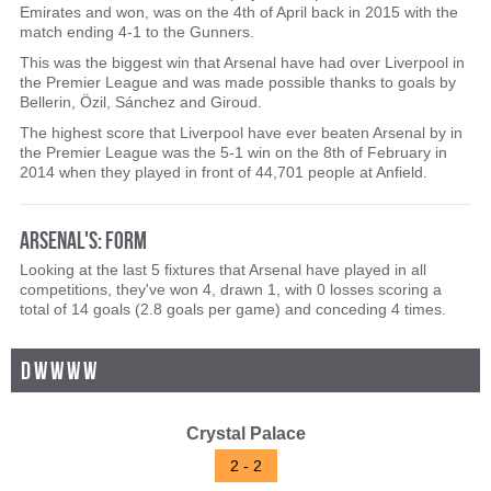
Emirates and won, was on the 4th of April back in 2015 with the
match ending 4-1 to the Gunners.
This was the biggest win that Arsenal have had over Liverpool in
the Premier League and was made possible thanks to goals by
Bellerin, Özil, Sánchez and Giroud.
The highest score that Liverpool have ever beaten Arsenal by in
the Premier League was the 5-1 win on the 8th of February in
2014 when they played in front of 44,701 people at Anfield.
ARSENAL'S: FORM
Looking at the last 5 fixtures that Arsenal have played in all
competitions, they've won 4, drawn 1, with 0 losses scoring a
total of 14 goals (2.8 goals per game) and conceding 4 times.
D W W W W
Crystal Palace
2 - 2