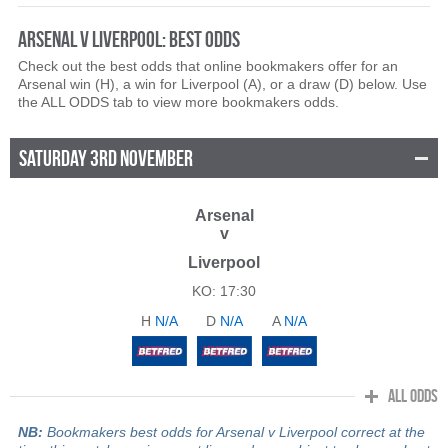
ARSENAL V LIVERPOOL: BEST ODDS
Check out the best odds that online bookmakers offer for an
Arsenal win (H), a win for Liverpool (A), or a draw (D) below. Use
the ALL ODDS tab to view more bookmakers odds.
SATURDAY 3RD NOVEMBER
Arsenal
v
Liverpool
KO: 17:30
H
N/A
D
N/A
A
N/A
ALL ODDS
NB:
Bookmakers best odds for Arsenal v Liverpool correct at the