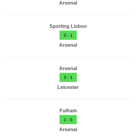
Arsenal
Sporting Lisbon
0 - 1
Arsenal
Arsenal
3 - 1
Leicester
Fulham
1 - 5
Arsenal