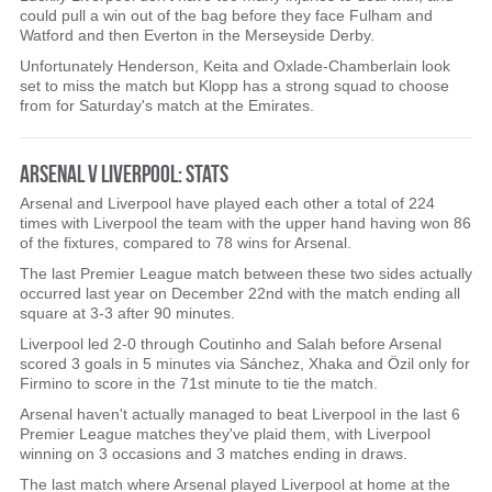
could pull a win out of the bag before they face Fulham and
Watford and then Everton in the Merseyside Derby.
Unfortunately Henderson, Keita and Oxlade-Chamberlain look
set to miss the match but Klopp has a strong squad to choose
from for Saturday's match at the Emirates.
ARSENAL V LIVERPOOL: STATS
Arsenal and Liverpool have played each other a total of 224
times with Liverpool the team with the upper hand having won 86
of the fixtures, compared to 78 wins for Arsenal.
The last Premier League match between these two sides actually
occurred last year on December 22nd with the match ending all
square at 3-3 after 90 minutes.
Liverpool led 2-0 through Coutinho and Salah before Arsenal
scored 3 goals in 5 minutes via Sánchez, Xhaka and Özil only for
Firmino to score in the 71st minute to tie the match.
Arsenal haven't actually managed to beat Liverpool in the last 6
Premier League matches they've plaid them, with Liverpool
winning on 3 occasions and 3 matches ending in draws.
The last match where Arsenal played Liverpool at home at the