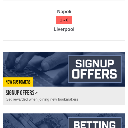
Napoli
1 - 0
Liverpool
SIGNUP OFFERS >
Get rewarded when joining new bookmakers