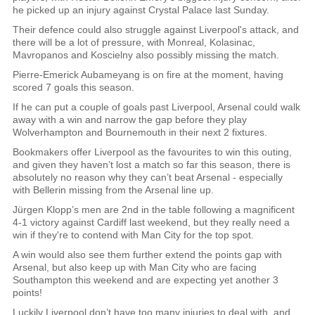
he picked up an injury against Crystal Palace last Sunday.
Their defence could also struggle against Liverpool's attack, and
there will be a lot of pressure, with Monreal, Kolasinac,
Mavropanos and Koscielny also possibly missing the match.
Pierre-Emerick Aubameyang is on fire at the moment, having
scored 7 goals this season.
If he can put a couple of goals past Liverpool, Arsenal could walk
away with a win and narrow the gap before they play
Wolverhampton and Bournemouth in their next 2 fixtures.
Bookmakers offer Liverpool as the favourites to win this outing,
and given they haven’t lost a match so far this season, there is
absolutely no reason why they can’t beat Arsenal - especially
with Bellerin missing from the Arsenal line up.
Jürgen Klopp’s men are 2nd in the table following a magnificent
4-1 victory against Cardiff last weekend, but they really need a
win if they're to contend with Man City for the top spot.
A win would also see them further extend the points gap with
Arsenal, but also keep up with Man City who are facing
Southampton this weekend and are expecting yet another 3
points!
Luckily Liverpool don’t have too many injuries to deal with, and