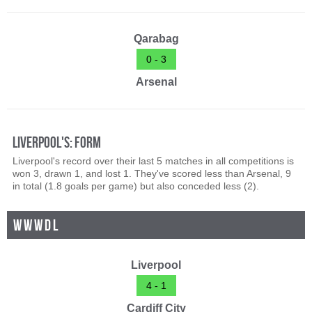
Qarabag
0 - 3
Arsenal
LIVERPOOL'S: FORM
Liverpool's record over their last 5 matches in all competitions is
won 3, drawn 1, and lost 1. They've scored less than Arsenal, 9
in total (1.8 goals per game) but also conceded less (2).
W W W D L
Liverpool
4 - 1
Cardiff City