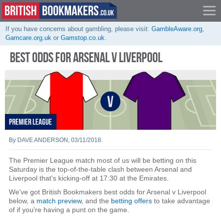
If you have concerns about gambling, please visit:
GambleAware.org
,
Gamcare.org.uk
or
Gamstop.co.uk
.
BEST ODDS FOR ARSENAL V LIVERPOOL
By DAVE ANDERSON, 03/11/2018.
The Premier League match most of us will be betting on this
Saturday is the top-of-the-table clash between Arsenal and
Liverpool that's kicking-off at 17:30 at the Emirates.
We've got British Bookmakers best odds for Arsenal v Liverpool
below, a
match preview
, and the
betting offers
to take advantage
of if you're having a punt on the game.