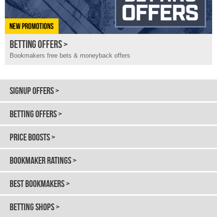
BETTING OFFERS >
Bookmakers free bets & moneyback offers
SIGNUP OFFERS >
BETTING OFFERS >
PRICE BOOSTS >
BOOKMAKER RATINGS >
BEST BOOKMAKERS >
BETTING SHOPS >