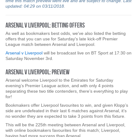
time this match preview went live and are subject to change. Last
updated: 04:29 on 03/11/2018.
ARSENAL V LIVERPOOL: BETTING OFFERS
As well as bookmakers best odds, we've also listed the betting
offers that you can use for Saturday's late kick-off Premier
League match between Arsenal and Liverpool.
Arsenal v Liverpool
will be broadcast live on BT Sport at 17:30 on
Saturday November 3rd.
ARSENAL V LIVERPOOL: PREVIEW
Arsenal welcome Liverpool to the Emirates for Saturday
evening’s Premier League action, and with only 4 points
separating these two title contenders, there’s everything to play
for!
Bookmakers offer Liverpool favourites to win, and given Klopp’s
side are undefeated in their last 6 matches against Arsenal, it’s
no wonder they are expected to take 3 points from this fixture.
This will be the 225th meeting between Arsenal and Liverpool,
with online bookmakers favourites for this match; Liverpool,
having had more success than Arsenal.