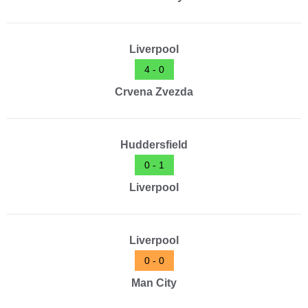
Liverpool
4 - 0
Crvena Zvezda
Huddersfield
0 - 1
Liverpool
Liverpool
0 - 0
Man City