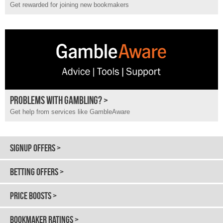
Get rewarded for joining new bookmakers
PROBLEMS WITH GAMBLING? >
Get help from services like GambleAware
SIGNUP OFFERS >
BETTING OFFERS >
PRICE BOOSTS >
BOOKMAKER RATINGS >