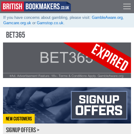
If you have concerns about gambling, please visit:
GambleAware.org
,
Gamcare.org.uk
or
Gamstop.co.uk
.
BET365
SIGNUP OFFERS >