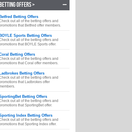
BETTING OFFERS >
Betfred Betting Offers
Check out all of the betting offers and
promotions that Betfred offer members.
BOYLE Sports Betting Offers
Check out all of the betting offers and
promotions that BOYLE Sports offer.
Coral Betting Offers
Check out all of the betting offers and
promotions that Coral offer members.
Ladbrokes Betting Offers
Check out all of the betting offers and
promotions that Ladbrokes offer
members.
SportingBet Betting Offers
Check out all of the betting offers and
promotions that SportingBet offer.
Sporting Index Betting Offers
Check out all of the betting offers and
promotions that Sporting Index offer.