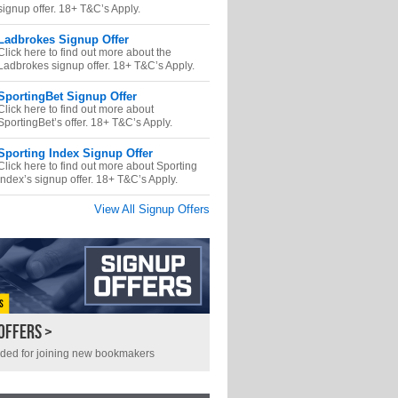
signup offer. 18+ T&C’s Apply.
Ladbrokes Signup Offer
Click here to find out more about the
Ladbrokes signup offer. 18+ T&C’s Apply.
SportingBet Signup Offer
Click here to find out more about
SportingBet’s offer. 18+ T&C’s Apply.
Sporting Index Signup Offer
Click here to find out more about Sporting
Index’s signup offer. 18+ T&C’s Apply.
View All Signup Offers
OFFERS >
ded for joining new bookmakers