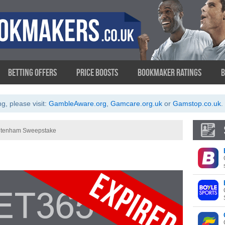
BETTING OFFERS
PRICE BOOSTS
BOOKMAKER RATINGS
B
g, please visit:
GambleAware.org
,
Gamcare.org.uk
or
Gamstop.co.uk
.
ltenham Sweepstake