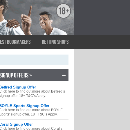
EST BOOKMAKERS
BETTING SHOPS
SIGNUP OFFERS >
Betfred Signup Offer
Click here to find out more about Betfred’s
signup offer. 18+ T&C’s Apply.
BOYLE Sports Signup Offer
Click here to find out more about BOYLE
Sports' signup offer. 18+ T&C’s Apply.
Coral Signup Offer
Click here to find out more about Coral’s