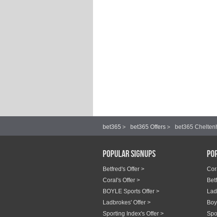
bet365
bet365 Offers
bet365 Chelte
Popular Signups
Po
Betfred's Offer >
Cor
Coral's Offer >
Bet
BOYLE Sports Offer >
Lad
Ladbrokes' Offer >
Boy
Sporting Index's Offer >
Spo