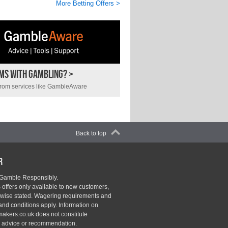
More Betting Offers >
MS WITH GAMBLING? >
from services like GambleAware
Back to top
r
Gamble Responsibly.
offers only available to new customers,
rwise stated. Wagering requirements and
and conditions apply. Information on
makers.co.uk does not constitute
l advice or recommendation.