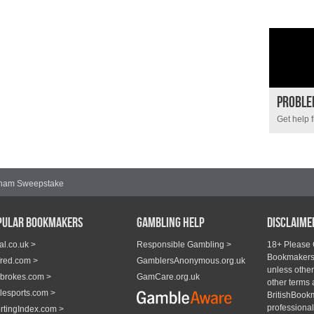
PROBLE
Get help 
nham Sweepstake
pular Bookmakers
Gambling Help
Disclaime
al.co.uk >
Responsible Gambling >
18+ Please 
Bookmakers 
fred.com >
GamblersAnonymous.org.uk
unless othe
brokes.com >
GamCare.org.uk
other terms 
lesports.com >
BritishBook
professiona
rtingIndex.com >