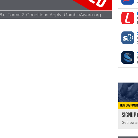
SIGNUP 
Get rewar