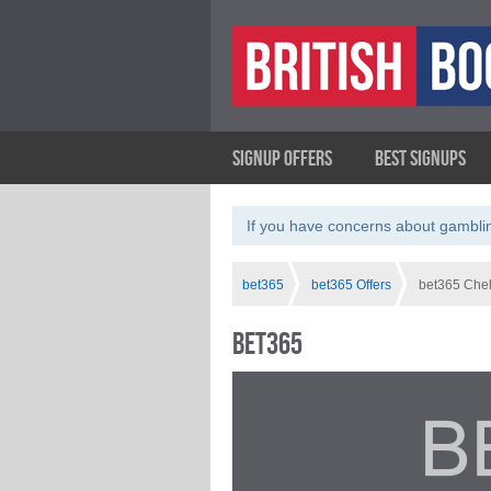
SIGNUP OFFERS
BEST SIGNUPS
If you have concerns about gamblin
bet365
bet365 Offers
bet365 Che
BET365