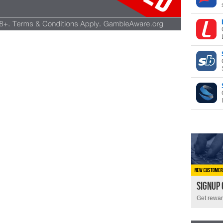
SIGNUP 
Get rewar