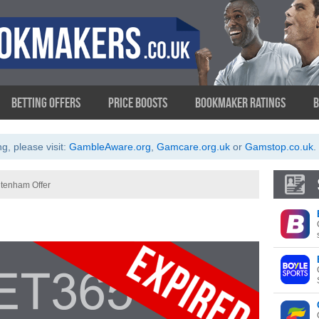
BETTING OFFERS
PRICE BOOSTS
BOOKMAKER RATINGS
B
g, please visit:
GambleAware.org
,
Gamcare.org.uk
or
Gamstop.co.uk
.
tenham Offer