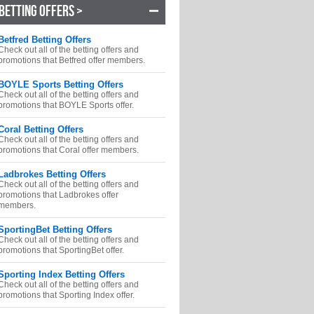
BETTING OFFERS >
Betfred Betting Offers
Check out all of the betting offers and
promotions that Betfred offer members.
BOYLE Sports Betting Offers
Check out all of the betting offers and
promotions that BOYLE Sports offer.
Coral Betting Offers
Check out all of the betting offers and
promotions that Coral offer members.
Ladbrokes Betting Offers
Check out all of the betting offers and
promotions that Ladbrokes offer
members.
SportingBet Betting Offers
Check out all of the betting offers and
promotions that SportingBet offer.
Sporting Index Betting Offers
Check out all of the betting offers and
promotions that Sporting Index offer.