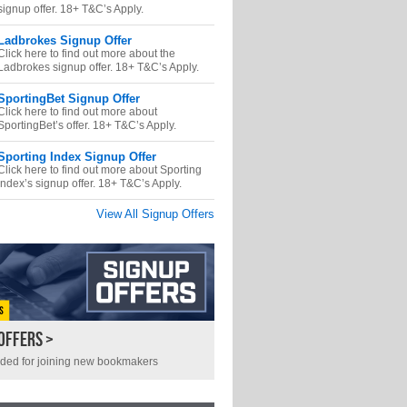
signup offer. 18+ T&C’s Apply.
Ladbrokes Signup Offer
Click here to find out more about the
Ladbrokes signup offer. 18+ T&C’s Apply.
SportingBet Signup Offer
Click here to find out more about
SportingBet’s offer. 18+ T&C’s Apply.
Sporting Index Signup Offer
Click here to find out more about Sporting
Index’s signup offer. 18+ T&C’s Apply.
View All Signup Offers
OFFERS >
ded for joining new bookmakers