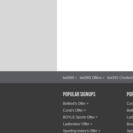
bet365
bet365 Offers
bet365 Chelten
Popular Signups
Po
Betfred's Offer >
Cor
Coral's Offer >
Bet
BOYLE Sports Offer >
Lad
Ladbrokes' Offer >
Boy
Sporting Index's Offer >
Spo