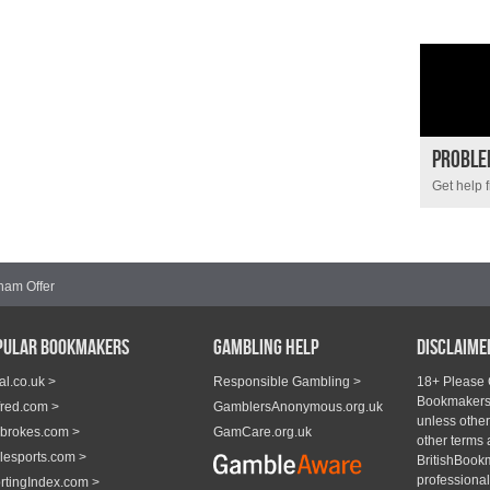
PROBLE
Get help 
ham Offer
pular Bookmakers
Gambling Help
Disclaime
al.co.uk >
Responsible Gambling >
18+ Please 
Bookmakers 
fred.com >
GamblersAnonymous.org.uk
unless othe
brokes.com >
GamCare.org.uk
other terms 
lesports.com >
BritishBook
professiona
rtingIndex.com >