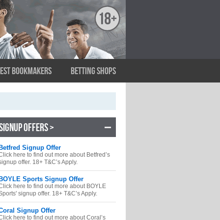
EST BOOKMAKERS
BETTING SHOPS
SIGNUP OFFERS >
Betfred Signup Offer
Click here to find out more about Betfred’s
signup offer. 18+ T&C’s Apply.
BOYLE Sports Signup Offer
Click here to find out more about BOYLE
Sports' signup offer. 18+ T&C’s Apply.
Coral Signup Offer
Click here to find out more about Coral’s