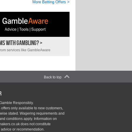
More Betting Offers >
MS WITH GAMBLING? >
from services like GambleAware
Back to top
r
Gamble Responsibly.
offers only available to new customers,
rwise stated. Wagering requirements and
and conditions apply. Information on
makers.co.uk does not constitute
l advice or recommendation.