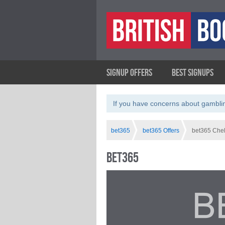
SIGNUP OFFERS
BEST SIGNUPS
If you have concerns about gamblin
bet365
bet365 Offers
bet365 Chel
BET365